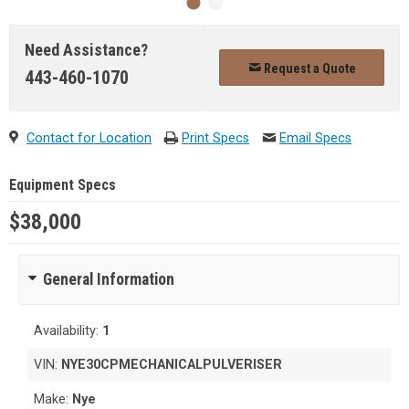
Need Assistance?
Request a Quote
443-460-1070
Contact for Location
Print Specs
Email Specs
Equipment Specs
$38,000
General Information
Availability:
1
VIN:
NYE30CPMECHANICALPULVERISER
Make:
Nye