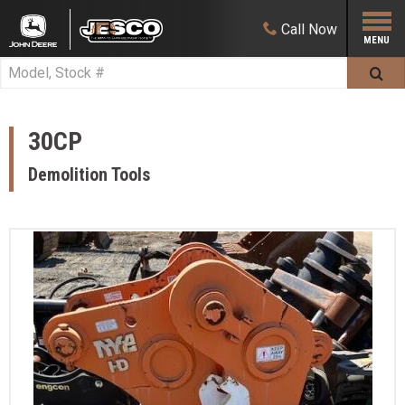
Call
Now
30CP
Demolition Tools