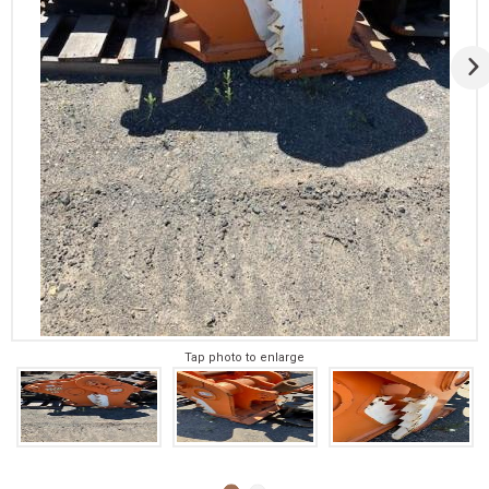
Tap photo to enlarge