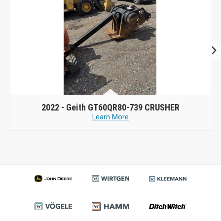
2022 -
Geith GT60QR80-739 CRUSHER
Learn More