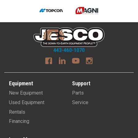
443-460-1070
Equipment
Support
New Equipment
Parts
Used Equipment
Service
Rentals
Financing