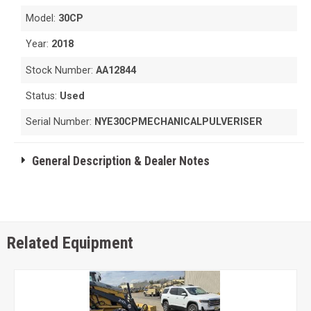
Model:
30CP
Year:
2018
Stock Number:
AA12844
Status:
Used
Serial Number:
NYE30CPMECHANICALPULVERISER
General Description & Dealer Notes
Related Equipment