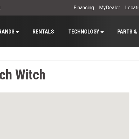
Financing
MyDealer
Locat
l
RANDS
RENTALS
TECHNOLOGY
PARTS &
tch Witch