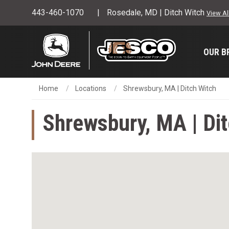
443-460-1070
Rosedale, MD | Ditch Witch
View Al
OUR B
Home
Locations
Shrewsbury, MA | Ditch Witch
Shrewsbury, MA | Di