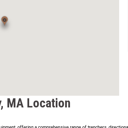
, MA Location
pment, offering a comprehensive range of trenchers, directional dri