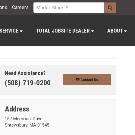
ions
Careers
 SERVICE
TOTAL JOBSITE DEALER
ABOUT
Need Assistance?
Contact Us
(508) 719-0200
Address
167 Memorial Drive
Shrewsbury, MA 01545