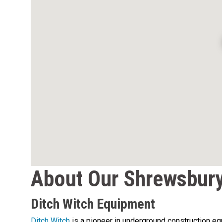
About Our Shrewsbury
Ditch Witch Equipment
Ditch Witch
is a pioneer in underground construction equi