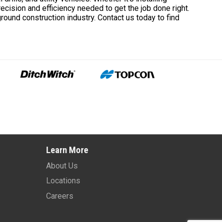
recision and efficiency needed to get the job done right.
ground construction industry. Contact us today to find
Learn More
About Us
Locations
Careers