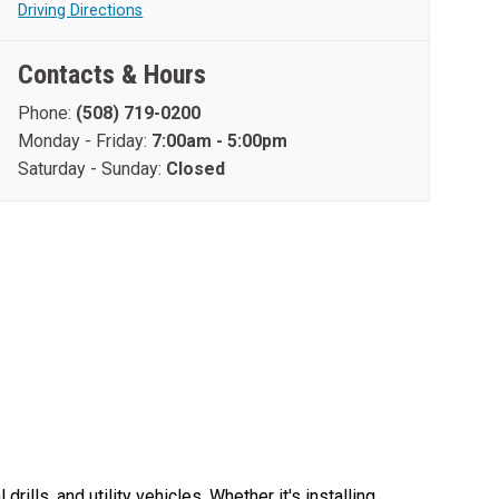
Driving Directions
Contacts & Hours
Phone:
(508) 719-0200
Monday - Friday:
7:00am - 5:00pm
Saturday - Sunday:
Closed
lls, and utility vehicles. Whether it's installing