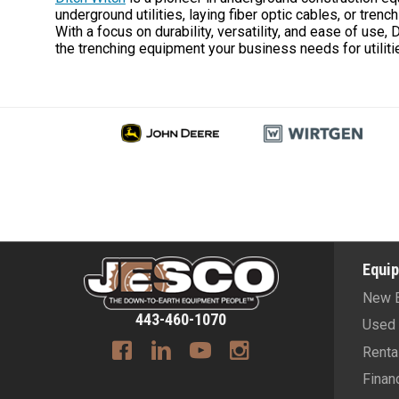
underground utilities, laying fiber optic cables, or tren
With a focus on durability, versatility, and ease of use,
the trenching equipment your business needs for utiliti
Equi
New 
443-460-1070
Used 
Renta
Finan