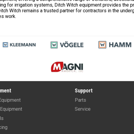
ching for irrigation systems, Ditch Witch equipment provides the p
 Ditch Witch remains a trusted partner for contractors in the under
es work.
pment
Support
Equipment
Parts
Equipment
Service
ls
cing