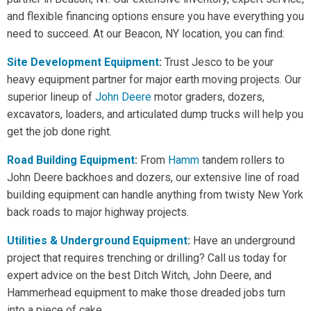
and flexible financing options ensure you have everything you
need to succeed. At our Beacon, NY location, you can find:
Site Development Equipment
:
Trust Jesco to be your
heavy equipment partner for major earth moving projects. Our
superior lineup of
John Deere
motor graders, dozers,
excavators, loaders, and articulated dump trucks will help you
get the job done right.
Road Building Equipment
:
From
Hamm
tandem rollers to
John Deere backhoes and dozers, our extensive line of road
building equipment can handle anything from twisty New York
back roads to major highway projects.
Utilities & Underground Equipment
:
Have an underground
project that requires trenching or drilling? Call us today for
expert advice on the best Ditch Witch, John Deere, and
Hammerhead equipment to make those dreaded jobs turn
into a piece of cake.