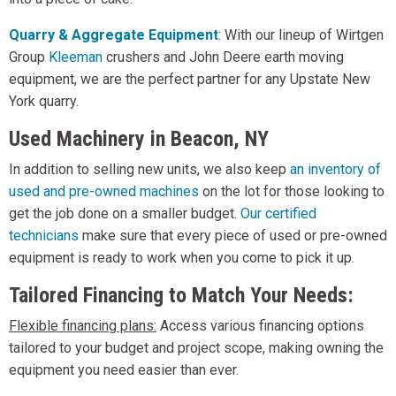
Quarry & Aggregate Equipment
: With our lineup of Wirtgen
Group
Kleeman
crushers and John Deere earth moving
equipment, we are the perfect partner for any Upstate New
York quarry.
Used Machinery in Beacon, NY
In addition to selling new units, we also keep
an inventory of
used and pre-owned machines
on the lot for those looking to
get the job done on a smaller budget.
Our certified
technicians
make sure that every piece of used or pre-owned
equipment is ready to work when you come to pick it up.
Tailored Financing to Match Your Needs:
Flexible financing plans:
Access various financing options
tailored to your budget and project scope, making owning the
equipment you need easier than ever.