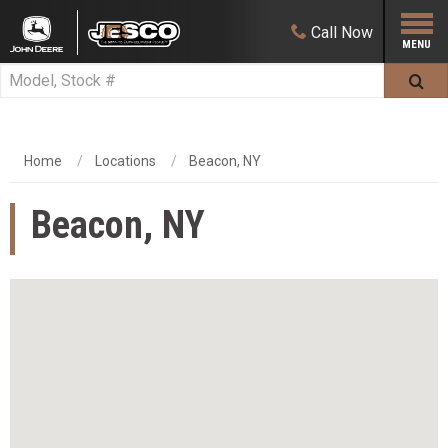
Call
Now
Home
Locations
Beacon, NY
Beacon, NY