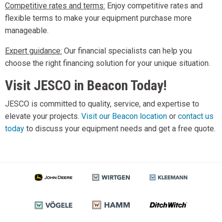
Competitive rates and terms:
Enjoy competitive rates and
flexible terms to make your equipment purchase more
manageable.
Expert guidance:
Our financial specialists can help you
choose the right financing solution for your unique situation.
Visit JESCO in Beacon Today!
JESCO is committed to quality, service, and expertise to
elevate your projects.
Visit our Beacon location
or
contact us
today
to discuss your equipment needs and get a free quote.