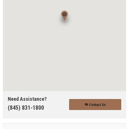
Need Assistance?
Contact Us
(845) 831-1800