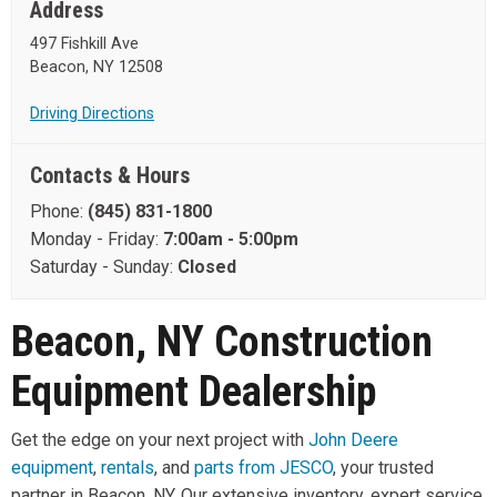
Address
497 Fishkill Ave
Beacon, NY 12508
Driving Directions
Contacts & Hours
Phone:
(845) 831-1800
Monday - Friday:
7:00am - 5:00pm
Saturday - Sunday:
Closed
Beacon, NY Construction
Equipment Dealership
Get the edge on your next project with
John Deere
equipment
,
rentals
, and
parts from JESCO
, your trusted
partner in Beacon, NY. Our extensive inventory, expert service,