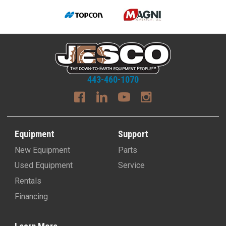
443-460-1070
Equipment
Support
New Equipment
Parts
Used Equipment
Service
Rentals
Financing