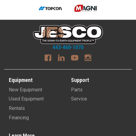
443-460-1070
Equipment
Support
New Equipment
Parts
Used Equipment
Service
Rentals
Financing
Learn More