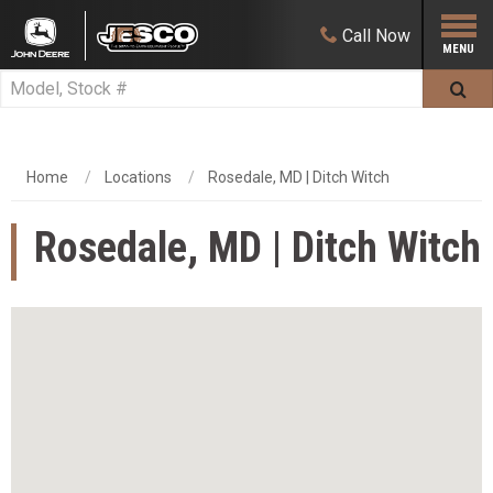
Call
Now
Home
Locations
Rosedale, MD | Ditch Witch
Rosedale, MD | Ditch Witch