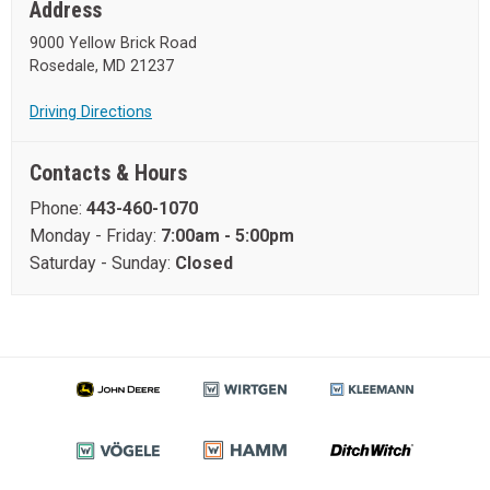
Address
9000 Yellow Brick Road
Rosedale, MD 21237
Driving Directions
Contacts & Hours
Phone:
443-460-1070
Monday - Friday:
7:00am - 5:00pm
Saturday - Sunday:
Closed