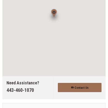
Need Assistance?
Contact Us
443-460-1070