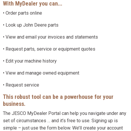
With MyDealer you can...
• Order parts online
• Look up John Deere parts
• View and email your invoices and statements
• Request parts, service or equipment quotes
• Edit your machine history
• View and manage owned equipment
• Request service
This robust tool can be a powerhouse for your
business.
The JESCO MyDealer Portal can help you navigate under any
set of circumstances … and it’s free to use. Signing up is
simple – just use the form below. We’ll create your account