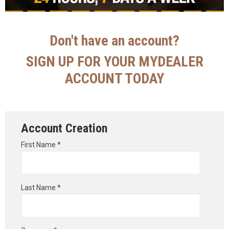
Don't have an account?
SIGN UP FOR YOUR MYDEALER
ACCOUNT TODAY
Account Creation
First Name *
Last Name *