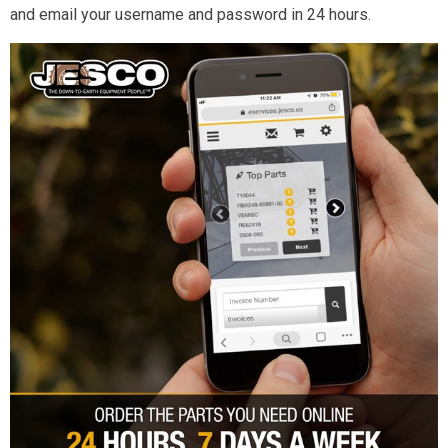
and email your username and password in 24 hours.