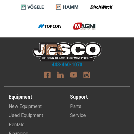
443-460-1070
Equipment
Support
New Equipment
Parts
Used Equipment
Service
Rentals
Financing