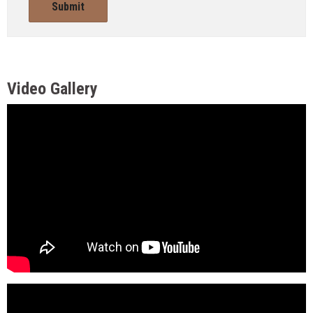
Submit
Video Gallery