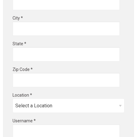
City *
State *
Zip Code *
Location *
Username *