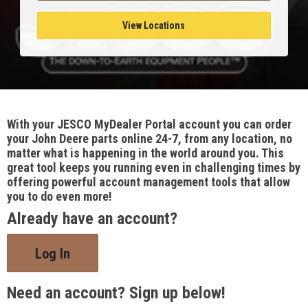
View Locations
With your JESCO MyDealer Portal account you can order
your John Deere parts online 24-7, from any location, no
matter what is happening in the world around you. This
great tool keeps you running even in challenging times by
offering powerful account management tools that allow
you to do even more!
Already have an account?
Log In
Need an account? Sign up below!