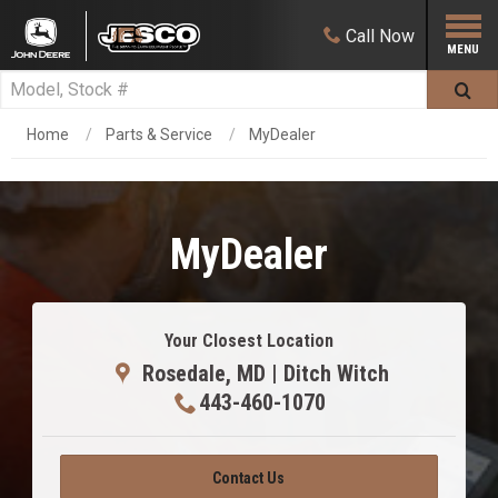
Call
Now
Home
Parts & Service
MyDealer
MyDealer
Your Closest Location
Rosedale, MD | Ditch Witch
443-460-1070
Contact Us