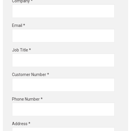
Company *
Email *
Job Title *
Customer Number *
Phone Number *
Address *