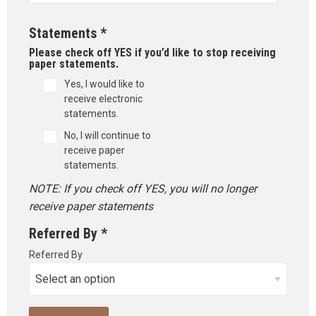
Statements *
Please check off YES if you’d like to stop receiving
paper statements.
Yes, I would like to
receive electronic
statements.
No, I will continue to
receive paper
statements.
NOTE: If you check off YES, you will no longer
receive paper statements
Referred By *
Referred By