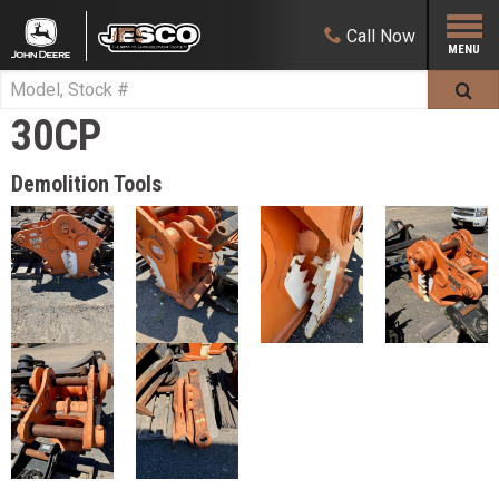
Call
Now
30CP
Demolition Tools