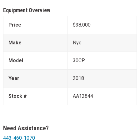
Equipment Overview
Price
$38,000
Make
Nye
Model
30CP
Year
2018
Stock #
AA12844
Need Assistance?
443-460-1070