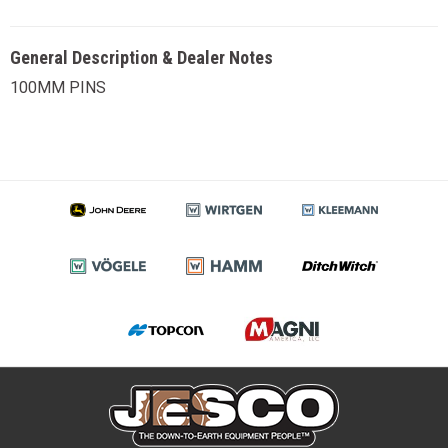
General Description & Dealer Notes
100MM PINS