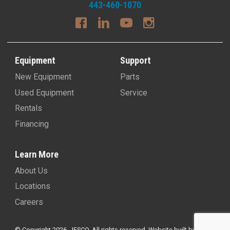
443-460-1070
Equipment
Support
New Equipment
Parts
Used Equipment
Service
Rentals
Financing
Learn More
About Us
Locations
Careers
© Copyright 2026, JESCO. All rights reserved.
Website built by