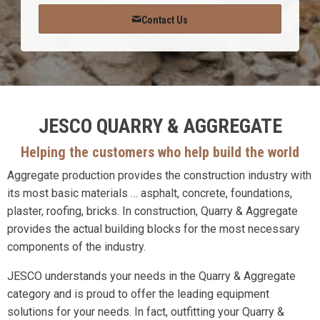
Contact Us
JESCO QUARRY & AGGREGATE
Helping the customers who help build the world
Aggregate production provides the construction industry with
its most basic materials … asphalt, concrete, foundations,
plaster, roofing, bricks. In construction, Quarry & Aggregate
provides the actual building blocks for the most necessary
components of the industry.
JESCO understands your needs in the Quarry & Aggregate
category and is proud to offer the leading equipment
solutions for your needs. In fact, outfitting your Quarry &