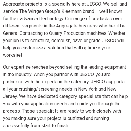
Aggregate projects is a specialty here at JESCO. We sell and
service The Wirtgen Group’s Kleemann brand – well known
for their advanced technology. Our range of products cover
different segments in the Aggregate business whether it be
General Contracting to Quarry Production machines. Whether
your job is to construct, demolish, pave or grade JESCO will
help you customize a solution that will optimize your
worksite!
Our expertise reaches beyond selling the leading equipment
in the industry. When you partner with JESCO, you are
partnering with the experts in the category. JESCO supports
all your crushing/screening needs in New York and New
Jersey. We have dedicated category specialists that can help
you with your application needs and guide you through the
process. Those specialists are ready to work closely with
you making sure your project is outfitted and running
successfully from start to finish.