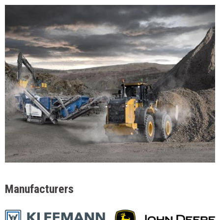
Manufacturers