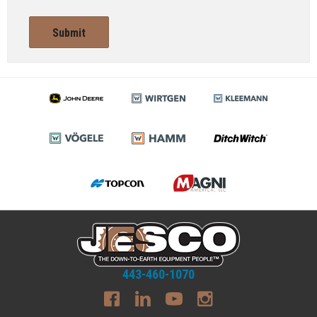
Submit
443-460-1070