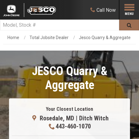
Call
Now
Home
Total Jobsite Dealer
Jesco Quarry & Aggregate
JESCO Quarry &
Aggregate
Your Closest Location
Rosedale, MD | Ditch Witch
443-460-1070