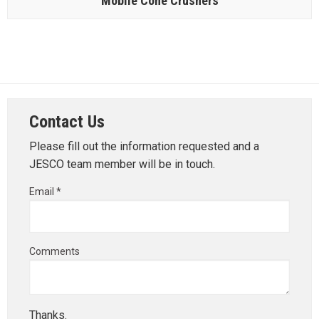
Mobile Cone Crushers
Contact Us
Please fill out the information requested and a
JESCO team member will be in touch.
Email *
Comments
Thanks.