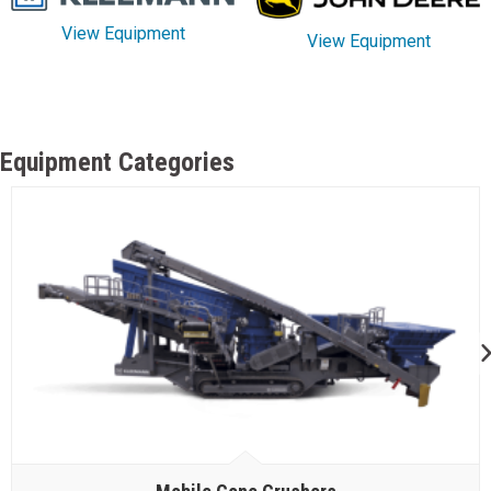
View Equipment
View Equipment
Equipment Categories