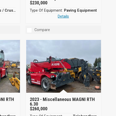
$230,000
Screeners / Crushers
Type Of Equipment:
Paving Equipment
Details
Compare
GNI RTH
2023 -
Miscellaneous MAGNI RTH
6.30
$260,000