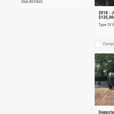
Clear All Filters
2018 -
J
$135,00
Type Of 
Compa
Doppsta