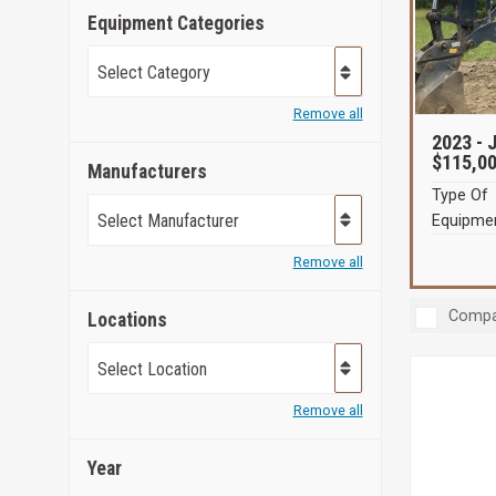
Equipment Categories
Select Category
Remove all
2023 -
J
$115,0
Manufacturers
Type Of
Select Manufacturer
Equipmen
Remove all
Compa
Locations
Select Location
Remove all
Year