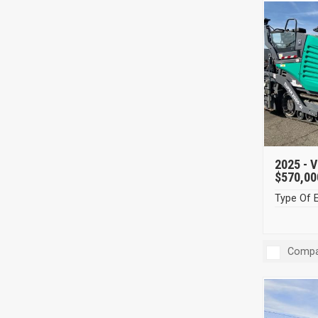
2025 -
V
$570,00
Type Of 
Compa