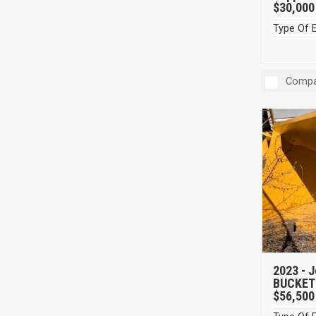
$30,000
Type Of 
Compa
2023 -
J
BUCKET
$56,500