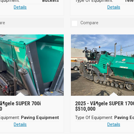
Equipment:
Buckets
Type Of Equipment:
Tele
Details
Details
re
Compare
ã¶gele SUPER 700i
2025 -
Vã¶gele SUPER 170
0
$510,000
Equipment:
Paving Equipment
Type Of Equipment:
Paving E
Details
Details