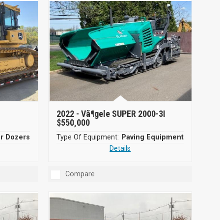
2022 -
Vã¶gele SUPER 2000-3I
$550,000
er Dozers
Type Of Equipment:
Paving Equipment
Details
Compare