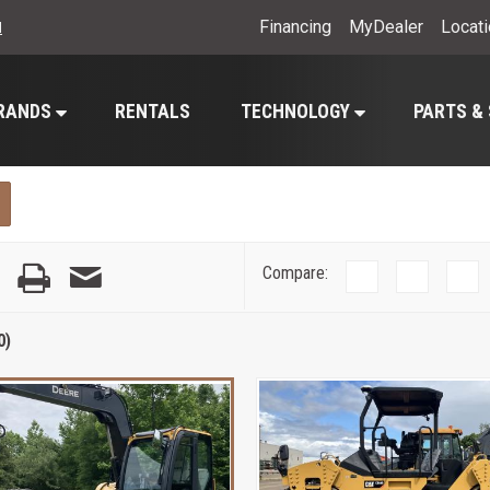
Financing
MyDealer
Locat
l
RANDS
RENTALS
TECHNOLOGY
PARTS &
Compare:
0)