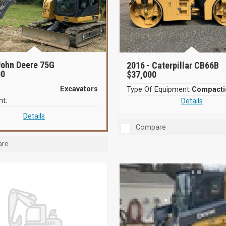
ohn Deere 75G
2016 -
Caterpillar CB66B
00
$37,000
Excavators
Type Of Equipment:
t:
Details
Details
Compare
re