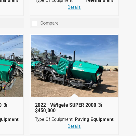
handlers
Type Of Equipment:
Telehandlers
Details
Compare
0-3i
2022 -
Vã¶gele SUPER 2000-3i
$450,000
quipment
Type Of Equipment:
Paving Equipment
Details