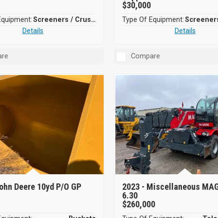
$30,000
Equipment:
Screeners / Crushers
Type Of Equipment:
Details
Details
re
Compare
ohn Deere 10yd P/O GP
2023 -
Miscellaneous MA
6.30
$260,000