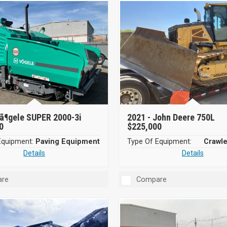
ã¶gele SUPER 2000-3i
2021 -
John Deere 750L
0
$225,000
Equipment:
Paving Equipment
Type Of Equipment:
Crawl
Details
Details
re
Compare