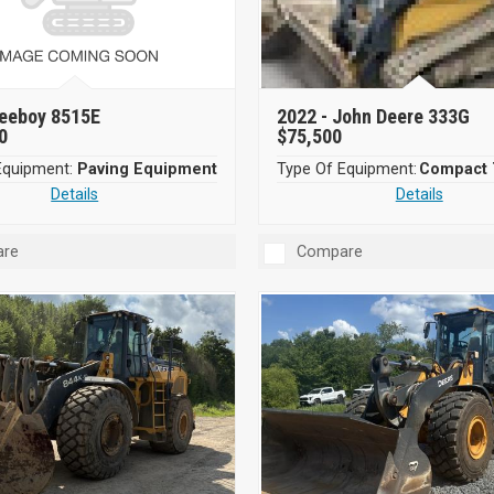
eeboy 8515E
2022 -
John Deere 333G
0
$75,500
Equipment:
Paving Equipment
Type Of Equipment:
Details
Details
re
Compare