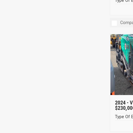
Type Of 
Compa
2024 -
V
$230,00
Type Of 