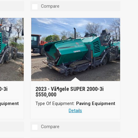
Compare
0-3i
2023 -
Vã¶gele SUPER 2000-3i
$550,000
quipment
Type Of Equipment:
Paving Equipment
Details
Compare