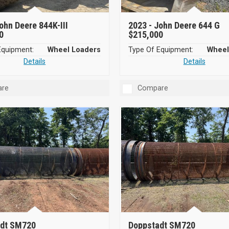
ohn Deere 844K-III
2023 -
John Deere 644 G
0
$215,000
Equipment:
Wheel Loaders
Type Of Equipment:
Wheel
Details
Details
re
Compare
dt SM720
Doppstadt SM720