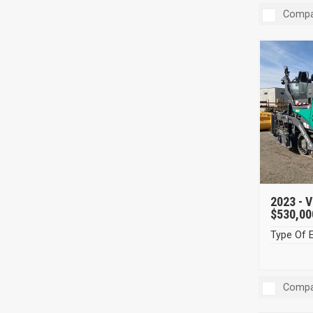
Compa
2023 -
V
$530,00
Type Of 
Compa