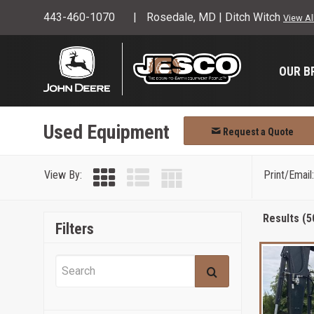
443-460-1070
Rosedale, MD | Ditch Witch
View Al
OUR B
Used Equipment
Request a Quote
View By:
Print/Email:
Results (5
Filters