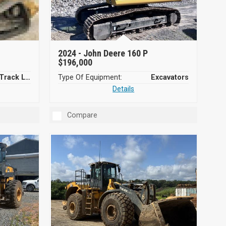
2024 -
John Deere 160 P
$196,000
Compact Track Loaders
Type Of Equipment:
Excavators
Details
Compare