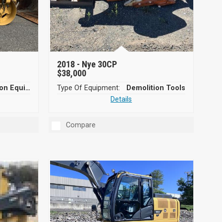
2018 -
Nye 30CP
$38,000
Compaction Equipment
Type Of Equipment:
Demolition Tools
Details
Compare