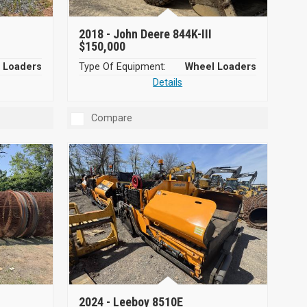
2018 -
John Deere 844K-III
$150,000
 Loaders
Type Of Equipment:
Wheel Loaders
Details
Compare
2024 -
Leeboy 8510E