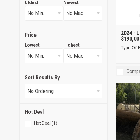
Oldest
Newest
2024 -
L
Price
$190,00
Lowest
Highest
Type Of 
Compa
Sort Results By
Hot Deal
Hot Deal (1)