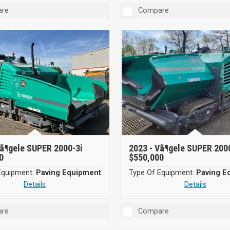
re
Compare
ã¶gele SUPER 2000-3i
2023 -
Vã¶gele SUPER 200
0
$550,000
Equipment:
Paving Equipment
Type Of Equipment:
Paving E
Details
Details
re
Compare