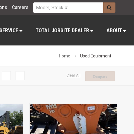
ions
Careers
 SERVICE
TOTAL JOBSITE DEALER
ABOUT
Home
Used Equipment
Clear All
Compare