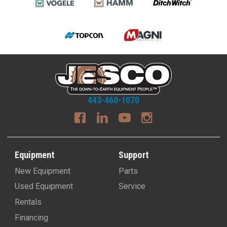
443-460-1070
Equipment
Support
New Equipment
Parts
Used Equipment
Service
Rentals
Financing