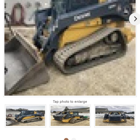
Tap photo to enlarge