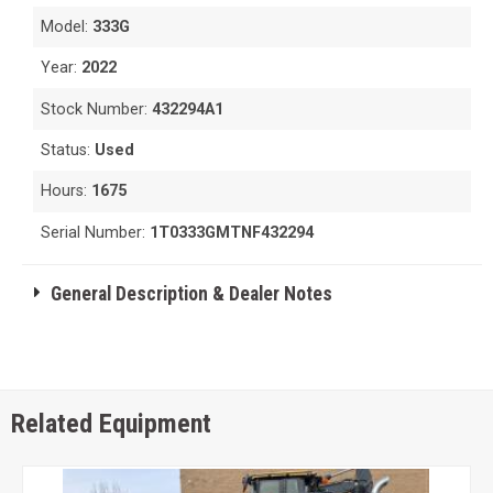
Model:
333G
Year:
2022
Stock Number:
432294A1
Status:
Used
Hours:
1675
Serial Number:
1T0333GMTNF432294
General Description & Dealer Notes
Related Equipment