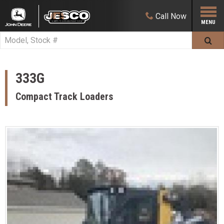
Call
Now
333G
Compact Track Loaders