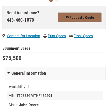
Need Assistance?
Request a Quote
443-460-1070
Contact for Location
Print Specs
Email Specs
Equipment Specs
$75,500
General Information
Availability:
1
VIN:
1T0333GMTNF432294
Make:
John Deere