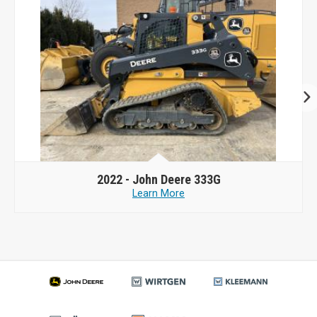
2022 -
John Deere 333G
Learn More