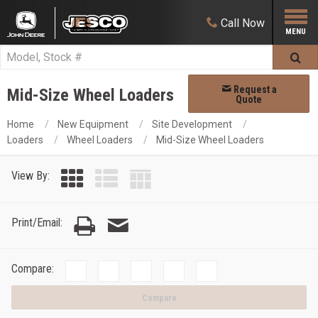
Call
Now
Request a
Mid-Size Wheel Loaders
Quote
Home
New Equipment
Site Development
Loaders
Wheel Loaders
Mid-Size Wheel Loaders
View By:
Print/Email:
Compare:
Compare