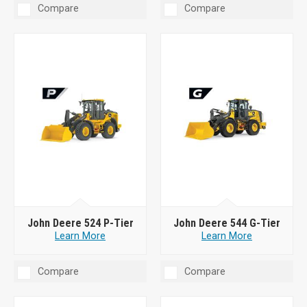
Compare
Compare
John Deere 524 P-Tier
John Deere 544 G-Tier
Learn More
Learn More
Compare
Compare