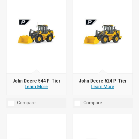
John Deere 544 P-Tier
John Deere 624 P-Tier
Learn More
Learn More
Compare
Compare