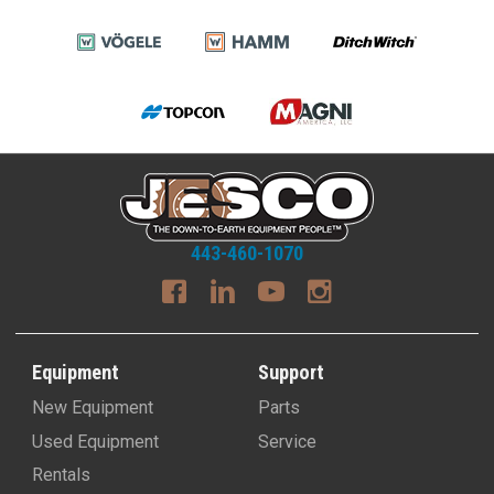
443-460-1070
Equipment
Support
New Equipment
Parts
Used Equipment
Service
Rentals