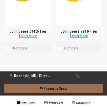
John Deere 644 X-Tier
John Deere 724 P-Tier
Learn More
Learn More
Compare
Compare
Rosedale, MD | Ditch Witch
Request a Quote