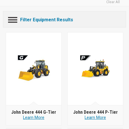
Clear All
Filter Equipment Results
John Deere 444 G-Tier
John Deere 444 P-Tier
Learn More
Learn More