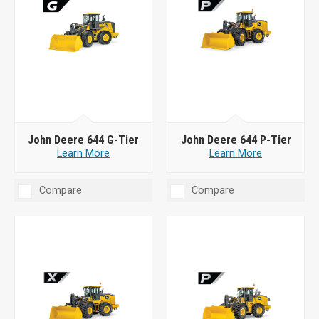
John Deere 644 G-Tier
John Deere 644 P-Tier
Learn More
Learn More
Compare
Compare