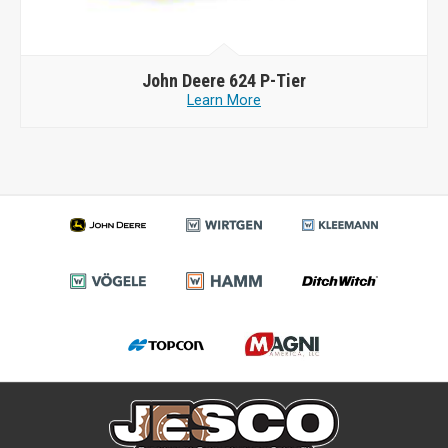
John Deere
624 P-Tier
Learn More