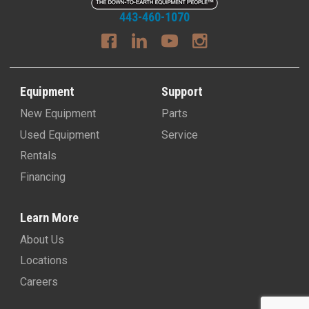
443-460-1070
Equipment
Support
New Equipment
Parts
Used Equipment
Service
Rentals
Financing
Learn More
About Us
Locations
Careers