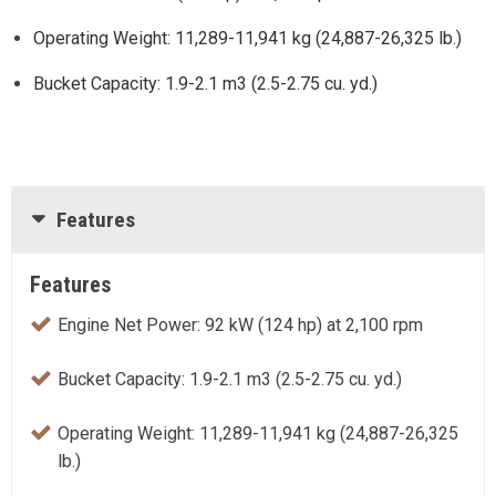
Operating Weight: 11,289-11,941 kg (24,887-26,325 lb.)
Bucket Capacity: 1.9-2.1 m3 (2.5-2.75 cu. yd.)
Features
Features
Engine Net Power: 92 kW (124 hp) at 2,100 rpm
Bucket Capacity: 1.9-2.1 m3 (2.5-2.75 cu. yd.)
Operating Weight: 11,289-11,941 kg (24,887-26,325
lb.)