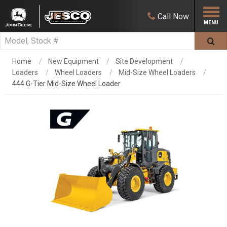
Call
Now
Home
New Equipment
Site Development
Loaders
Wheel Loaders
Mid-Size Wheel Loaders
444 G-Tier Mid-Size Wheel Loader