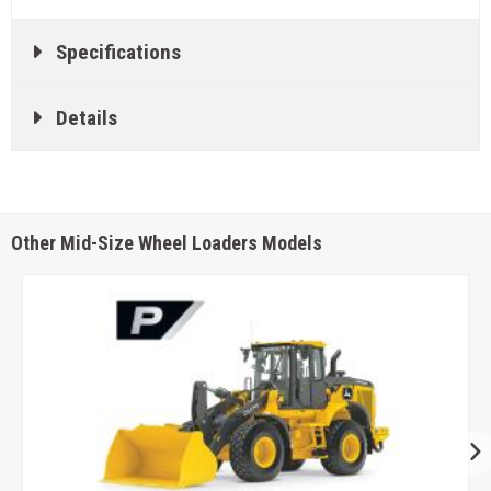
Specifications
Details
Other Mid-Size Wheel Loaders Models