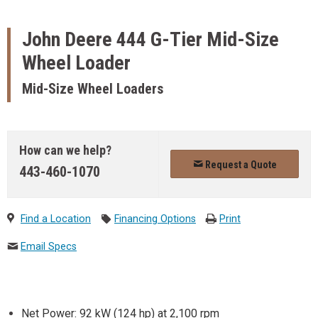
John Deere
444 G-Tier Mid-Size
Wheel Loader
Mid-Size Wheel Loaders
How can we help?
Request a Quote
443-460-1070
Find a Location
Financing Options
Print
Email Specs
Net Power: 92 kW (124 hp) at 2,100 rpm