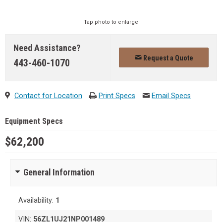
Tap photo to enlarge
Need Assistance?
Request a Quote
443-460-1070
Contact for Location
Print Specs
Email Specs
Equipment Specs
$62,200
General Information
Availability:
1
VIN:
56ZL1UJ21NP001489