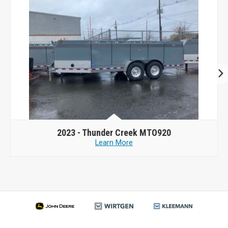
2023 -
Thunder Creek MTO920
Learn More