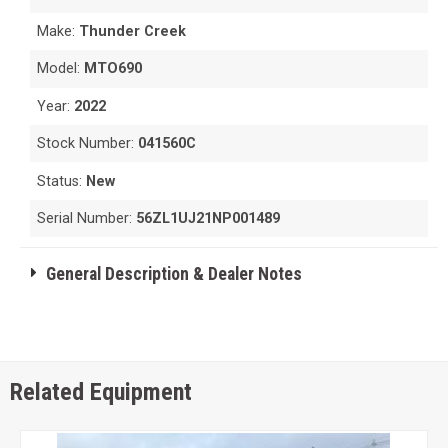
Make:
Thunder Creek
Model:
MTO690
Year:
2022
Stock Number:
041560C
Status:
New
Serial Number:
56ZL1UJ21NP001489
General Description & Dealer Notes
Related Equipment