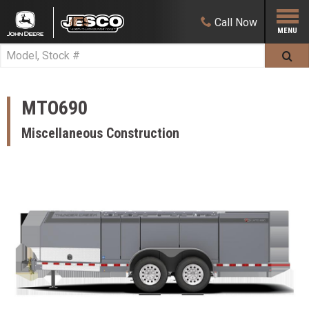
Call
Now
MTO690
Miscellaneous Construction