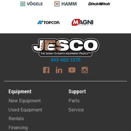
443-460-1070
Equipment
Support
New Equipment
Parts
Used Equipment
Service
Rentals
Financing