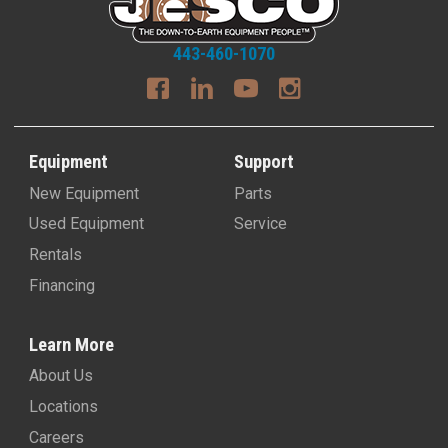
443-460-1070
Equipment
Support
New Equipment
Parts
Used Equipment
Service
Rentals
Financing
Learn More
About Us
Locations
Careers