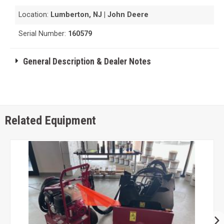
Location:
Lumberton, NJ | John Deere
Serial Number:
160579
General Description & Dealer Notes
Related Equipment