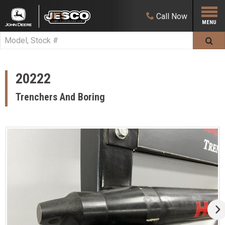
Call
Now
20222
Trenchers And Boring