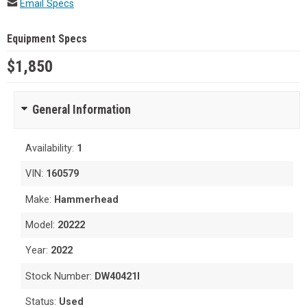
Email Specs
Equipment Specs
$1,850
General Information
Availability:
1
VIN:
160579
Make:
Hammerhead
Model:
20222
Year:
2022
Stock Number:
DW40421I
Status:
Used