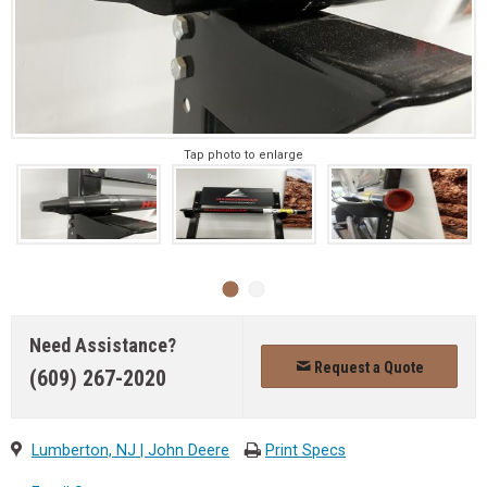
Tap photo to enlarge
Need Assistance?
Request a Quote
(609) 267-2020
Lumberton, NJ | John Deere
Print Specs