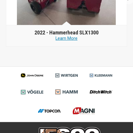
2022 -
Hammerhead SLX1300
Learn More