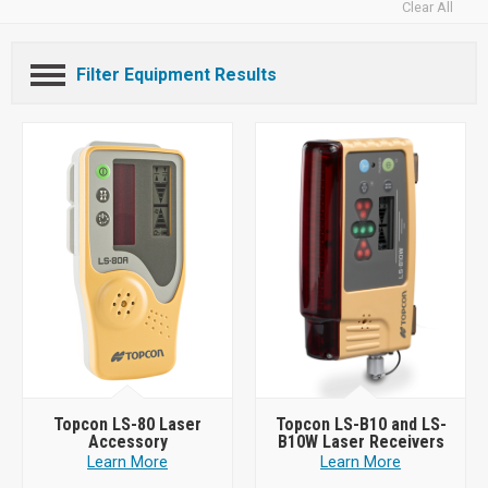
Clear All
Filter Equipment Results
Topcon LS-80 Laser
Topcon LS-B10 and LS-
Accessory
B10W Laser Receivers
Learn More
Learn More