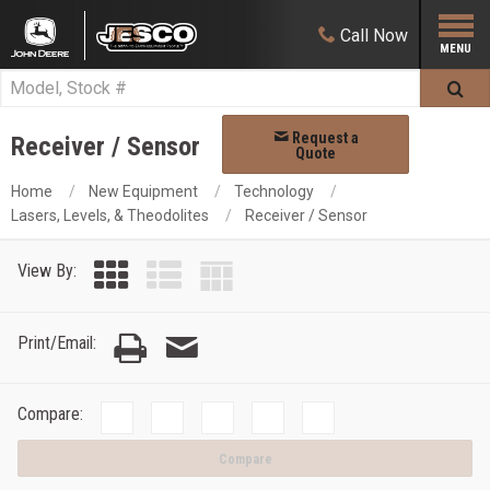
Call
Now
Request a
Receiver / Sensor
Quote
Home
New Equipment
Technology
Lasers, Levels, & Theodolites
Receiver / Sensor
View By:
Print/Email:
Compare:
Compare