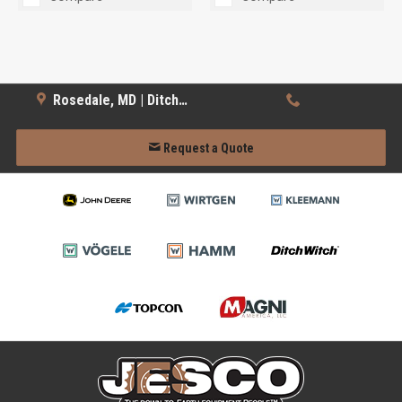
Rosedale, MD | Ditch Witch
Request a Quote