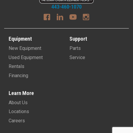
443-460-1070
Equipment
Support
New Equipment
Parts
Used Equipment
Service
Rentals
Financing
Learn More
About Us
Locations
Careers