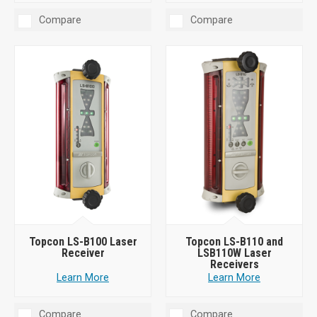
Compare
Compare
Topcon LS-B100 Laser
Topcon LS-B110 and
Receiver
LSB110W Laser
Receivers
Learn More
Learn More
Compare
Compare