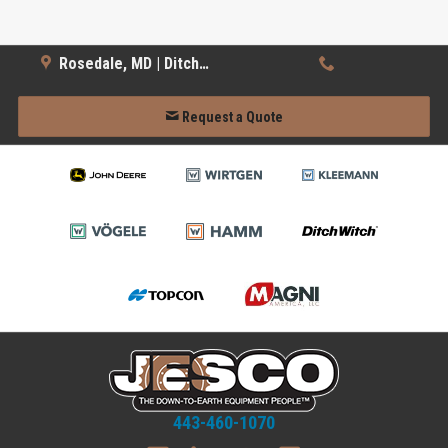
Rosedale, MD | Ditch Witch
Request a Quote
443-460-1070