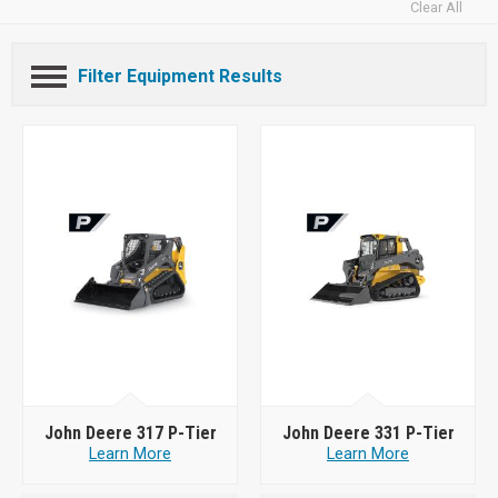
Clear All
Filter Equipment Results
John Deere 317 P-Tier
John Deere 331 P-Tier
Learn More
Learn More