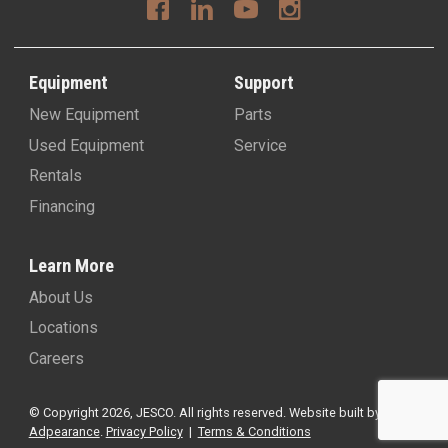
Equipment
Support
New Equipment
Parts
Used Equipment
Service
Rentals
Financing
Learn More
About Us
Locations
Careers
© Copyright 2026, JESCO. All rights reserved.
Website built by
Adpearance
.
Privacy Policy
|
Terms & Conditions