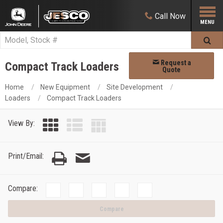
Call
Now
Request a
Compact Track Loaders
Quote
Home
New Equipment
Site Development
Loaders
Compact Track Loaders
View By:
Print/Email:
Compare:
Compare