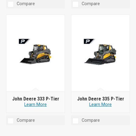
Compare
Compare
John Deere 333 P-Tier
John Deere 335 P-Tier
Learn More
Learn More
Compare
Compare