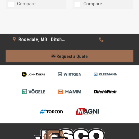
Compare
Compare
Rosedale, MD | Ditch Witch
Request a Quote