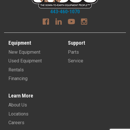
443-460-1070
Equipment
Support
New Equipment
Parts
Used Equipment
Service
Rentals
Financing
Learn More
About Us
Locations
Careers