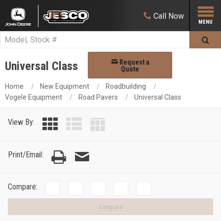
Call
Now
Request a
Universal Class
Quote
Home
New Equipment
Roadbuilding
Vogele Equipment
Road Pavers
Universal Class
View By:
Print/Email:
Compare:
Compare