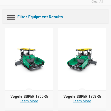
Clear All
Filter Equipment Results
Vogele SUPER 1700-3i
Vogele SUPER 1703-3i
Learn More
Learn More