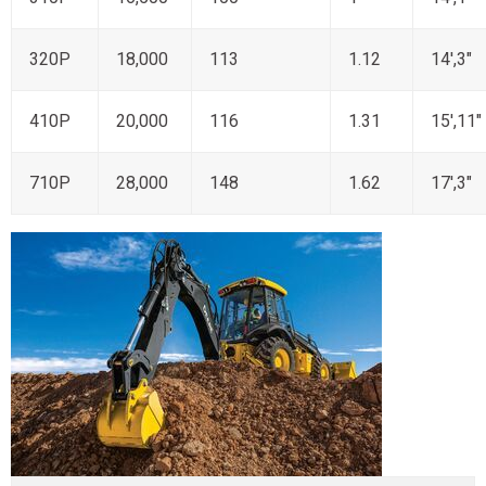
320P
18,000
113
1.12
14',3"
410P
20,000
116
1.31
15',11"
710P
28,000
148
1.62
17',3"