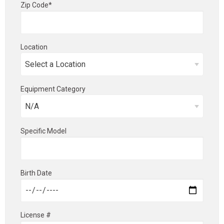
Zip Code*
Location
Equipment Category
Specific Model
Birth Date
License #