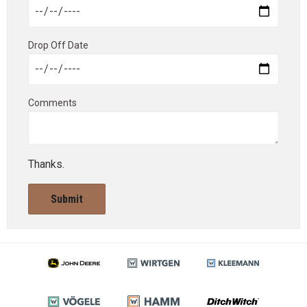
Drop Off Date
Comments
Thanks.
Submit