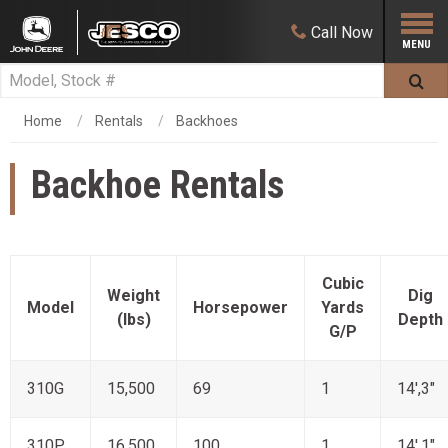
Call
Now
Home
Rentals
Backhoes
Backhoe Rentals
Cubic
Weight
Dig
Model
Horsepower
Yards
(lbs)
Depth
G/P
310G
15,500
69
1
14',3"
310P
16,500
100
1
14',1"