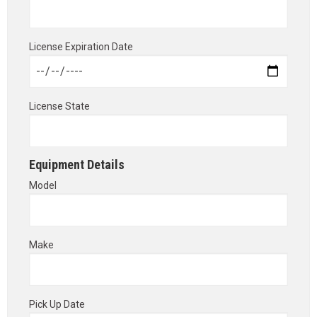
License Expiration Date
License State
Equipment Details
Model
Make
Pick Up Date