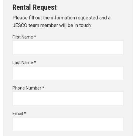
Rental Request
Please fill out the information requested and a
JESCO team member will be in touch.
First Name *
Last Name *
Phone Number *
Email *