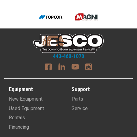
443-460-1070
Equipment
Support
New Equipment
Parts
Used Equipment
Service
Rentals
Financing