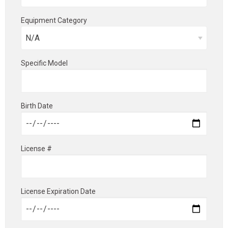
Equipment Category
Specific Model
Birth Date
License #
License Expiration Date