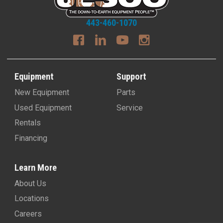
443-460-1070
Equipment
Support
New Equipment
Parts
Used Equipment
Service
Rentals
Financing
Learn More
About Us
Locations
Careers