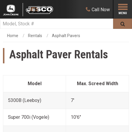
Call
Now
Home
Rentals
Asphalt Pavers
Asphalt Paver Rentals
Model
Max. Screed Width
5300B (Leeboy)
7'
Super 700i (Vogele)
10'6"