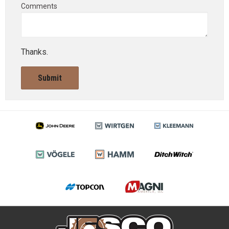
Comments
Thanks.
Submit