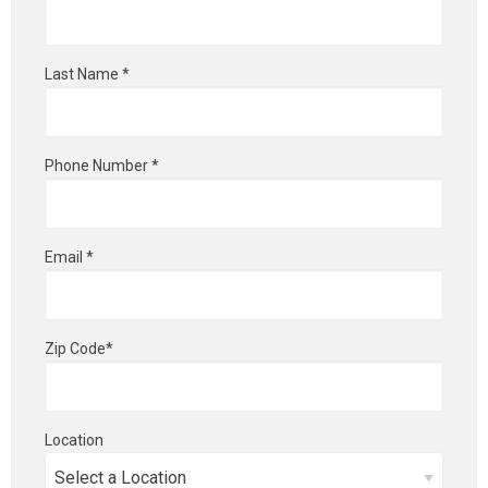
Last Name *
Phone Number *
Email *
Zip Code*
Location