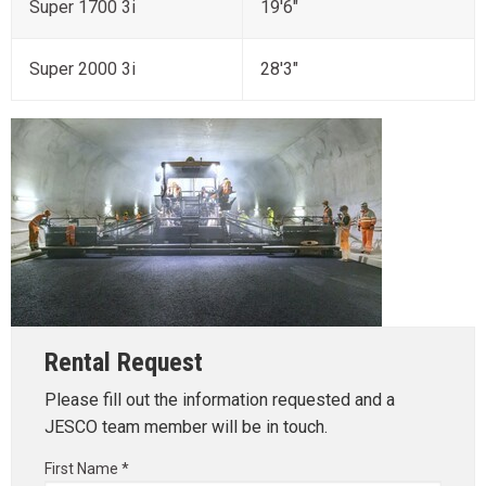
Super 1700 3i
19'6"
Super 2000 3i
28'3"
Rental Request
Please fill out the information requested and a
JESCO team member will be in touch.
First Name *