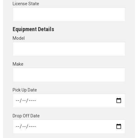
License State
Equipment Details
Model
Make
Pick Up Date
Drop Off Date