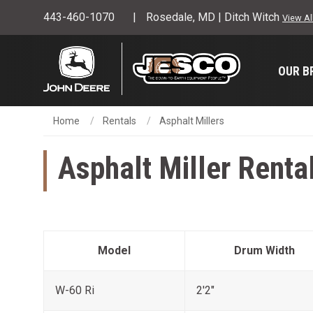
443-460-1070
Rosedale, MD | Ditch Witch
View Al
OUR B
Home
Rentals
Asphalt Millers
Asphalt Miller Renta
Model
Drum Width
W-60 Ri
2'2"