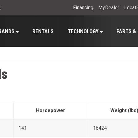
Financing
MyDealer
Locat
l
RANDS
RENTALS
TECHNOLOGY
PARTS &
ls
Horsepower
Weight (lbs
141
16424