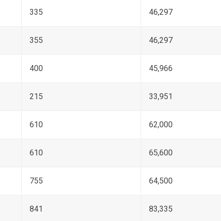
335
46,297
355
46,297
400
45,966
215
33,951
610
62,000
610
65,600
755
64,500
841
83,335