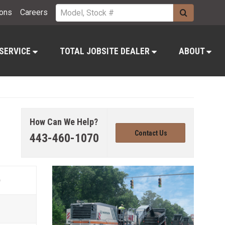
ions
Careers
 SERVICE
TOTAL JOBSITE DEALER
ABOUT
How Can We Help?
Contact Us
443-460-1070
)