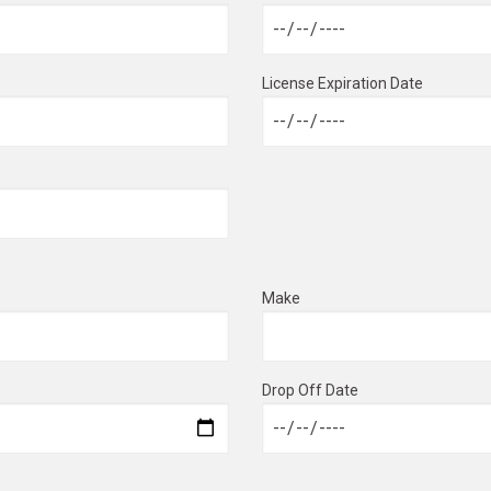
License Expiration Date
Make
Drop Off Date