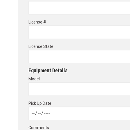
License #
License State
Equipment Details
Model
Pick Up Date
Comments