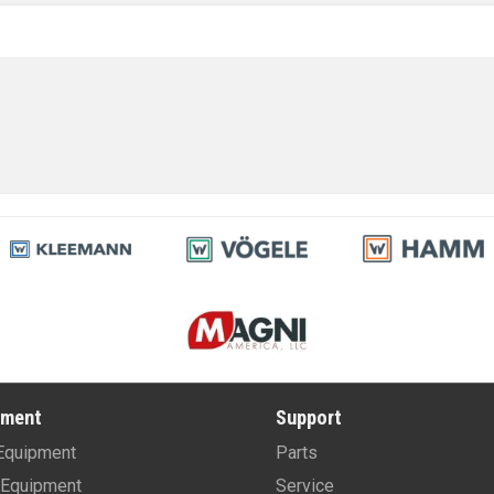
pment
Support
Equipment
Parts
Equipment
Service