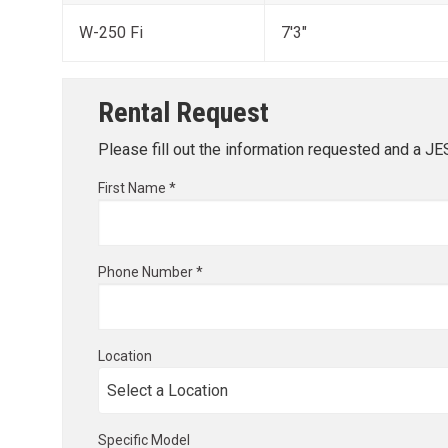
W-250 Fi
7'3"
Rental Request
Please fill out the information requested and a J
First Name *
Phone Number *
Location
Specific Model