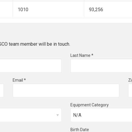
1010
93,256
ESCO team member will be in touch.
Last Name *
Email *
Z
Equipment Category
Birth Date