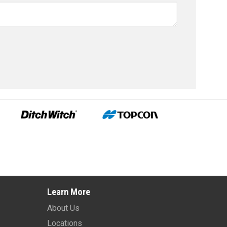
Learn More
About Us
Locations