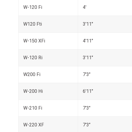
W-120 Fi
4'
W120 Fti
3'11"
W-150 XFi
4'11"
W-120 Ri
3'11"
W200 Fi
7'3"
W-200 Hi
6'11"
W-210 Fi
7'3"
W-220 XF
7'3"