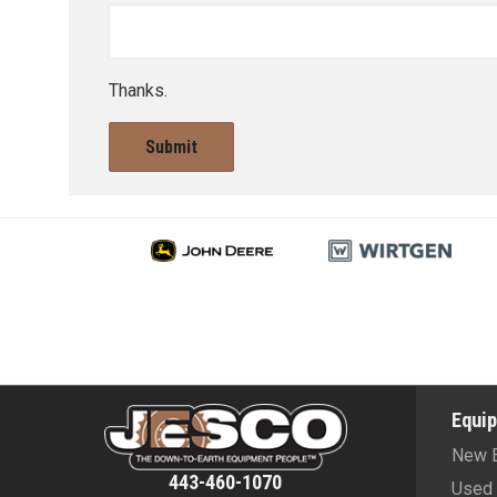
Thanks.
Submit
Equi
New 
443-460-1070
Used 