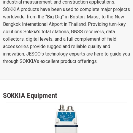
industrial measurement, and construction applications.
SOKKIA products have been used to complete major projects
worldwide; from the “Big Dig” in Boston, Mass., to the New
Bangkok International Airport in Thailand. Providing turn-key
solutions Sokkia’s total stations, GNSS receivers, data
collectors, digital levels, and a full complement of field
accessories provide rugged and reliable quality and
innovation. JESCO’s technology experts are here to guide you
through SOKKIA’s excellent product offerings.
SOKKIA Equipment