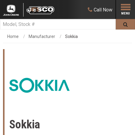
Call
Now
Home
Manufacturer
Sokkia
Sokkia