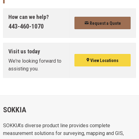
How can we help?
Request a Quote
443-460-1070
Visit us today
We're looking forward to
View Locations
assisting you.
SOKKIA
SOKKIA’s diverse product line provides complete
measurement solutions for surveying, mapping and GIS,