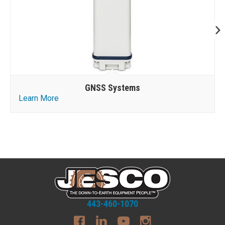
GNSS Systems
Learn More
443-460-1070