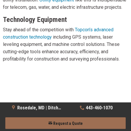
for telecom, gas, water, and electric infrastructure projects.
Technology Equipment
Stay ahead of the competition with
Topcon’s advanced
construction technology
including GPS systems, laser
leveling equipment, and machine control solutions. These
cutting-edge tools enhance accuracy, efficiency, and
profitability for construction and surveying professionals.
Rosedale, MD | Ditch Witch
443-460-1070
Request a Quote