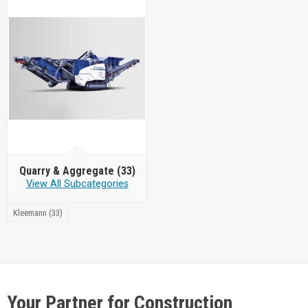
Quarry & Aggregate
(33)
View All Subcategories
Kleemann (33)
Your Partner for Construction