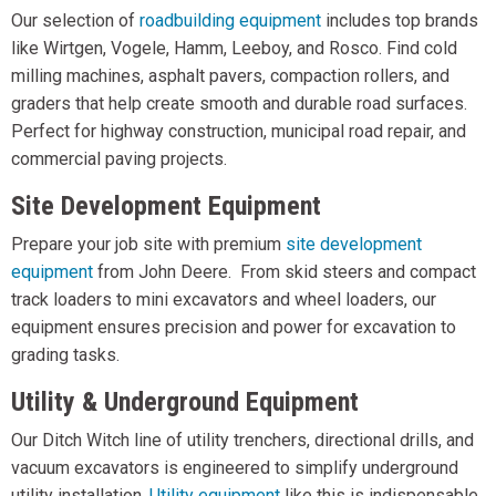
Our selection of
roadbuilding equipment
includes top brands
like Wirtgen, Vogele, Hamm, Leeboy, and Rosco. Find cold
milling machines, asphalt pavers, compaction rollers, and
graders that help create smooth and durable road surfaces.
Perfect for highway construction, municipal road repair, and
commercial paving projects.
Site Development Equipment
Prepare your job site with premium
site development
equipment
from John Deere. From skid steers and compact
track loaders to mini excavators and wheel loaders, our
equipment ensures precision and power for excavation to
grading tasks.
Utility & Underground Equipment
Our Ditch Witch line of utility trenchers, directional drills, and
vacuum excavators is engineered to simplify underground
utility installation.
Utility equipment
like this is indispensable