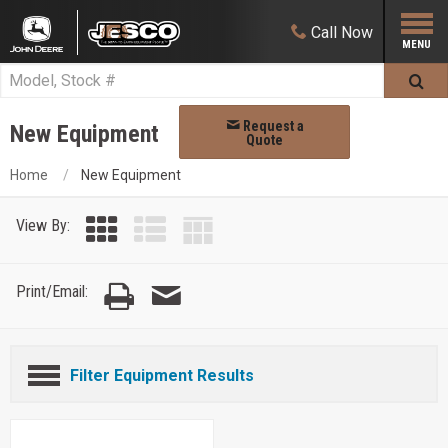
Call
Now
Request a
New Equipment
Quote
Home
New Equipment
View By:
Print/Email:
Filter Equipment Results