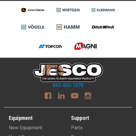
443-460-1070
Equipment
Support
New Equipment
Parts