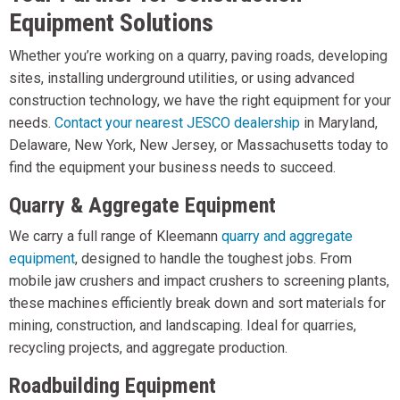
Equipment Solutions
Whether you’re working on a quarry, paving roads, developing
sites, installing underground utilities, or using advanced
construction technology, we have the right equipment for your
needs.
Contact your nearest JESCO dealership
in Maryland,
Delaware, New York, New Jersey, or Massachusetts today to
find the equipment your business needs to succeed.
Quarry & Aggregate Equipment
We carry a full range of Kleemann
quarry and aggregate
equipment
, designed to handle the toughest jobs. From
mobile jaw crushers and impact crushers to screening plants,
these machines efficiently break down and sort materials for
mining, construction, and landscaping. Ideal for quarries,
recycling projects, and aggregate production.
Roadbuilding Equipment