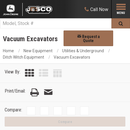
Call
Now
Request a
Vacuum Excavators
Quote
Home
New Equipment
Utilities & Underground
Ditch Witch Equipment
Vacuum Excavators
View By:
Print/Email:
Compare:
Compare