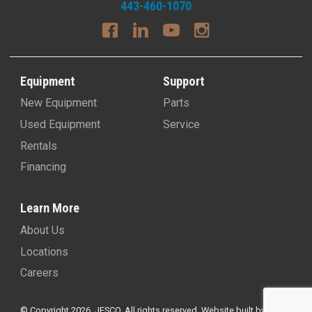
443-460-1070
Equipment
Support
New Equipment
Parts
Used Equipment
Service
Rentals
Financing
Learn More
About Us
Locations
Careers
© Copyright 2026, JESCO. All rights reserved.
Website built by