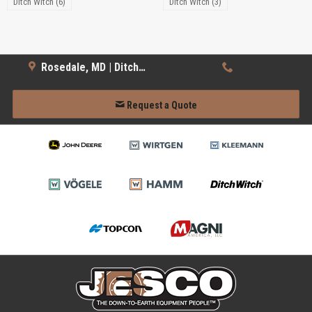
Ditch Witch (6)
Ditch Witch (3)
Rosedale, MD | Ditch Witch
Request a Quote