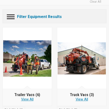
Clear All
Filter Equipment Results
Trailer Vacs
(6)
Truck Vacs
(3)
View All
View All