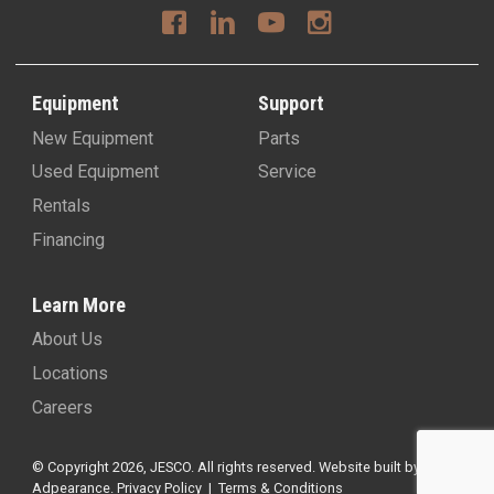
Equipment
Support
New Equipment
Parts
Used Equipment
Service
Rentals
Financing
Learn More
About Us
Locations
Careers
© Copyright 2026, JESCO. All rights reserved.
Website built by
Adpearance
.
Privacy Policy
|
Terms & Conditions