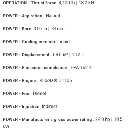
4,100 lb | 18.2 kN
OPERATION - Thrust force:
Natural
POWER - Aspiration :
3.07 in | 78 mm
POWER - Bore:
Liquid
POWER - Cooling medium:
68.6 in³ | 1.12 L
POWER - Displacement :
EPA Tier 4
POWER - Emissions compliance :
Kubota® D1105
POWER - Engine :
Diesel
POWER - Fuel:
Indirect
POWER - Injection:
24.8 hp | 18.5
POWER - Manufacturer's gross power rating :
kW