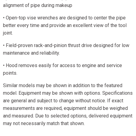
alignment of pipe during makeup
• Open-top vise wrenches are designed to center the pipe
better every time and provide an excellent view of the tool
joint.
• Field-proven rack-and-pinion thrust drive designed for low
maintenance and reliability.
• Hood removes easily for access to engine and service
points.
Similar models may be shown in addition to the featured
model. Equipment may be shown with options. Specifications
are general and subject to change without notice. If exact
measurements are required, equipment should be weighed
and measured. Due to selected options, delivered equipment
may not necessarily match that shown.