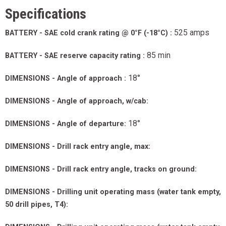
Specifications
525 amps
BATTERY - SAE cold crank rating @ 0°F (-18°C) :
85 min
BATTERY - SAE reserve capacity rating :
18°
DIMENSIONS - Angle of approach :
DIMENSIONS - Angle of approach, w/cab:
18°
DIMENSIONS - Angle of departure:
DIMENSIONS - Drill rack entry angle, max:
DIMENSIONS - Drill rack entry angle, tracks on ground:
DIMENSIONS - Drilling unit operating mass (water tank empty,
50 drill pipes, T4):