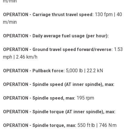
m/min
130 fpm | 40
OPERATION - Carriage thrust travel speed:
m/min
OPERATION - Daily average fuel usage (per hour):
1.53
OPERATION - Ground travel speed forward/reverse:
mph | 2.46 km/h
5,000 lb | 22.2 kN
OPERATION - Pullback force:
OPERATION - Spindle speed (AT inner spindle), max:
195 rpm
OPERATION - Spindle speed, max:
OPERATION - Spindle torque (AT inner spindle), max:
550 ft·lb | 746 N·m
OPERATION - Spindle torque, max: