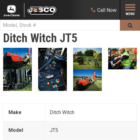
Call
Now
Ditch Witch
JT5
Make
Ditch Witch
Model
JT5