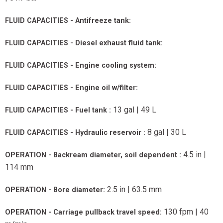
FLUID CAPACITIES - Antifreeze tank:
FLUID CAPACITIES - Diesel exhaust fluid tank:
FLUID CAPACITIES - Engine cooling system:
FLUID CAPACITIES - Engine oil w/filter:
13 gal | 49 L
FLUID CAPACITIES - Fuel tank :
8 gal | 30 L
FLUID CAPACITIES - Hydraulic reservoir :
4.5 in |
OPERATION - Backream diameter, soil dependent :
114 mm
2.5 in | 63.5 mm
OPERATION - Bore diameter:
130 fpm | 40
OPERATION - Carriage pullback travel speed: