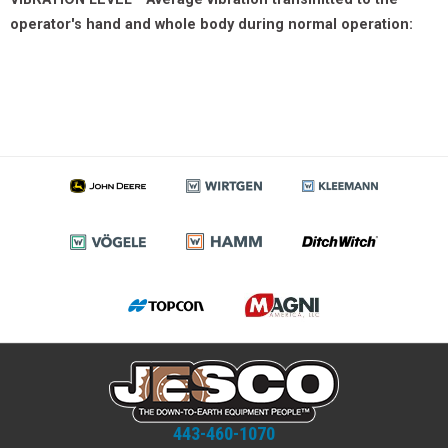
operator's hand and whole body during normal operation:
443-460-1070