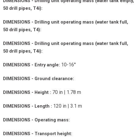
DIMENSIONS - Drilling unit operating mass (water tank empty,
50 drill pipes, T4i):
DIMENSIONS - Drilling unit operating mass (water tank full,
50 drill pipes, T4):
DIMENSIONS - Drilling unit operating mass (water tank full,
50 drill pipes, T4i):
10-16°
DIMENSIONS - Entry angle:
DIMENSIONS - Ground clearance:
70 in | 1.78 m
DIMENSIONS - Height :
120 in | 3.1 m
DIMENSIONS - Length :
DIMENSIONS - Operating mass:
DIMENSIONS - Transport height: