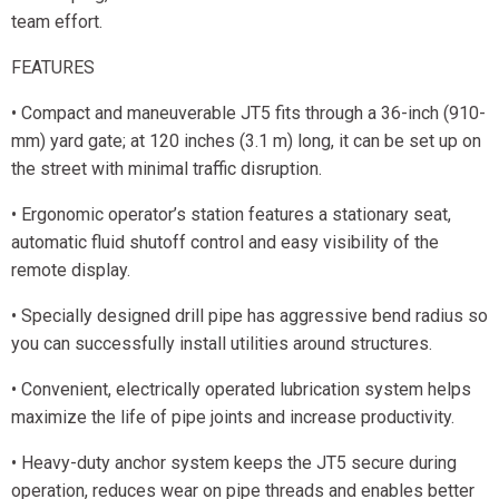
team effort.
FEATURES
• Compact and maneuverable JT5 fits through a 36-inch (910-
mm) yard gate; at 120 inches (3.1 m) long, it can be set up on
the street with minimal traffic disruption.
• Ergonomic operator’s station features a stationary seat,
automatic fluid shutoff control and easy visibility of the
remote display.
• Specially designed drill pipe has aggressive bend radius so
you can successfully install utilities around structures.
• Convenient, electrically operated lubrication system helps
maximize the life of pipe joints and increase productivity.
• Heavy-duty anchor system keeps the JT5 secure during
operation, reduces wear on pipe threads and enables better