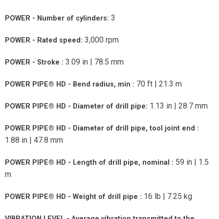
3
POWER - Number of cylinders:
3,000 rpm
POWER - Rated speed:
3.09 in | 78.5 mm
POWER - Stroke :
70 ft | 21.3 m
POWER PIPE® HD - Bend radius, min :
1.13 in | 28.7 mm
POWER PIPE® HD - Diameter of drill pipe:
POWER PIPE® HD - Diameter of drill pipe, tool joint end :
1.88 in | 47.8 mm
59 in | 1.5
POWER PIPE® HD - Length of drill pipe, nominal :
m
16 lb | 7.25 kg
POWER PIPE® HD - Weight of drill pipe :
VIBRATION LEVEL - Average vibration transmitted to the