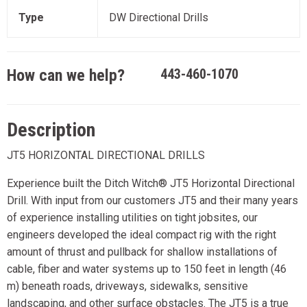
Type
DW Directional Drills
How can we help?
443-460-1070
Description
JT5 HORIZONTAL DIRECTIONAL DRILLS
Experience built the Ditch Witch® JT5 Horizontal Directional
Drill. With input from our customers JT5 and their many years
of experience installing utilities on tight jobsites, our
engineers developed the ideal compact rig with the right
amount of thrust and pullback for shallow installations of
cable, fiber and water systems up to 150 feet in length (46
m) beneath roads, driveways, sidewalks, sensitive
landscaping, and other surface obstacles. The JT5 is a true