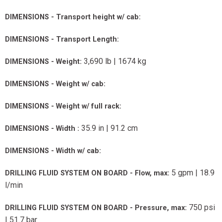
DIMENSIONS - Transport height w/ cab:
DIMENSIONS - Transport Length:
3,690 lb | 1674 kg
DIMENSIONS - Weight:
DIMENSIONS - Weight w/ cab:
DIMENSIONS - Weight w/ full rack:
35.9 in | 91.2 cm
DIMENSIONS - Width :
DIMENSIONS - Width w/ cab:
5 gpm | 18.9
DRILLING FLUID SYSTEM ON BOARD - Flow, max:
l/min
750 psi
DRILLING FLUID SYSTEM ON BOARD - Pressure, max:
| 51.7 bar