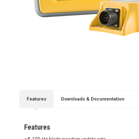
Features
Downloads & Documentation
Features