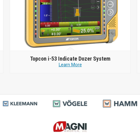
Topcon
i-53 Indicate Dozer System
Learn More