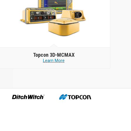
Topcon
3D-MCMAX
Learn More