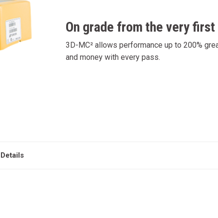
On grade from the very first
3D-MC² allows performance up to 200% greate
and money with every pass.
Details