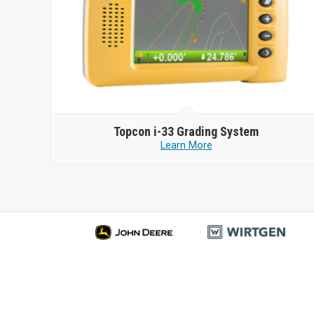
Topcon
i-33 Grading System
Learn More