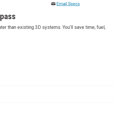
Email Specs
 pass
r than existing 3D systems. You’ll save time, fuel,