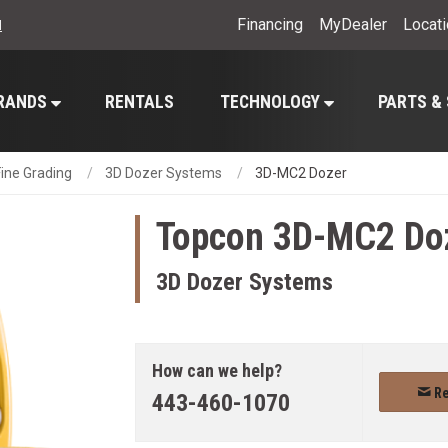
Financing
MyDealer
Locat
l
RANDS
RENTALS
TECHNOLOGY
PARTS &
ine Grading
3D Dozer Systems
3D-MC2 Dozer
Topcon
3D-MC2 Do
3D Dozer Systems
How can we help?
Re
443-460-1070