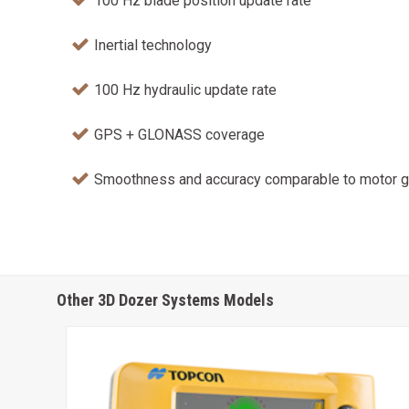
100 Hz blade position update rate
Inertial technology
100 Hz hydraulic update rate
GPS + GLONASS coverage
Smoothness and accuracy comparable to motor g
Other 3D Dozer Systems Models