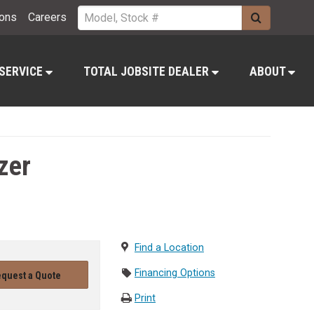
ions
Careers
 SERVICE
TOTAL JOBSITE DEALER
ABOUT
zer
Find a Location
Financing Options
quest a Quote
Print