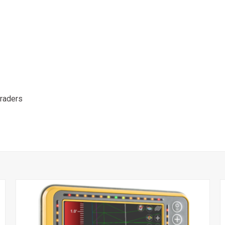
raders