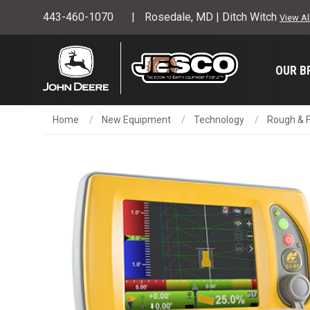
443-460-1070
Rosedale, MD | Ditch Witch
View Al
OUR B
Home
New Equipment
Technology
Rough & F