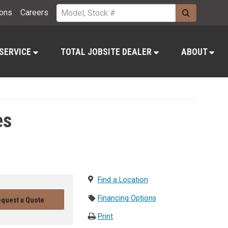
ions
Careers
 SERVICE
TOTAL JOBSITE DEALER
ABOUT
es
Find a Location
Financing Options
quest a Quote
Print