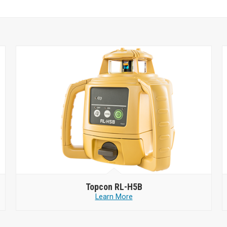
Topcon
RL-H5B
Learn More