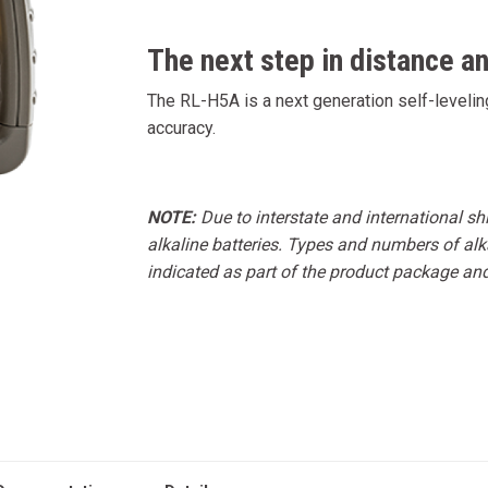
The next step in distance a
The RL-H5A is a next generation self-leveling
accuracy.
NOTE:
Due to interstate and international s
alkaline batteries. Types and numbers of alka
indicated as part of the product package an