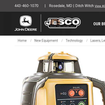
443-460-1070
Rosedale, MD | Ditch Witch
View Al
OUR B
Home
New Equipment
Technology
Lasers, L