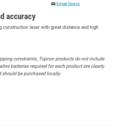
Email Specs
nd accuracy
 construction laser with great distance and high
hipping constraints, Topcon products do not include
line batteries required for each product are clearly
d should be purchased locally.