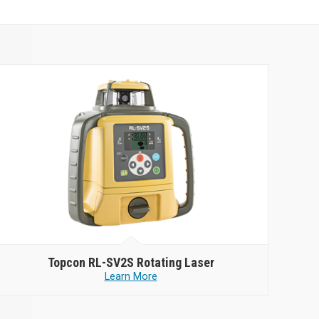
Topcon
RL-SV2S Rotating Laser
Learn More