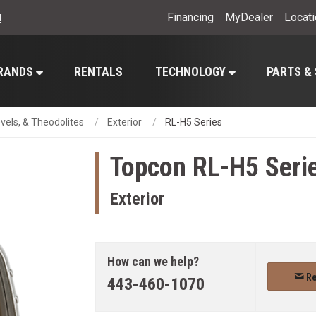
Financing
MyDealer
Locat
l
RANDS
RENTALS
TECHNOLOGY
PARTS &
evels, & Theodolites
Exterior
RL-H5 Series
Topcon
RL-H5 Seri
Exterior
How can we help?
Re
443-460-1070