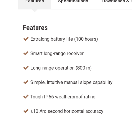
Features
Specifications
Downloads & 
Features
Extralong battery life (100 hours)
Smart long-range receiver
Long-range operation (800 m)
Simple, intuitive manual slope capability
Tough IP66 weatherproof rating
±10 Arc second horizontal accuracy