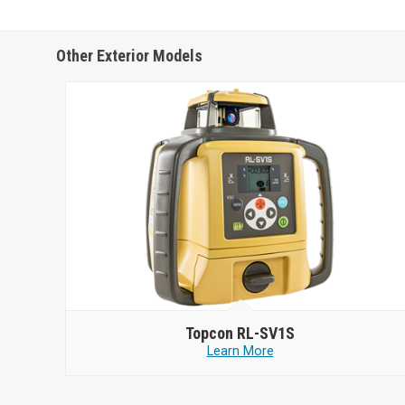
Other Exterior Models
Topcon
RL-SV1S
Learn More