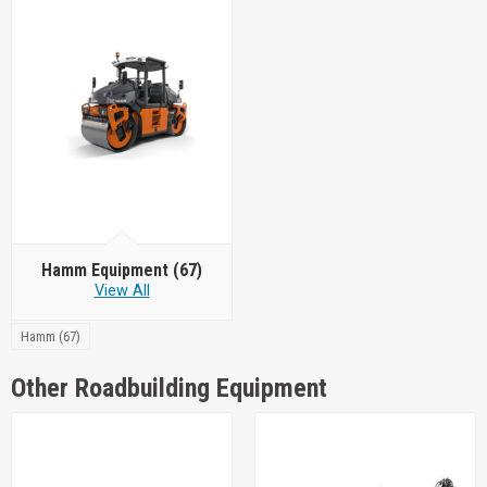
Hamm Equipment
(67)
View All
Hamm (67)
Other Roadbuilding Equipment