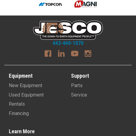
443-460-1070
Equipment
Support
New Equipment
Parts
Used Equipment
Service
Rentals
Financing
Learn More