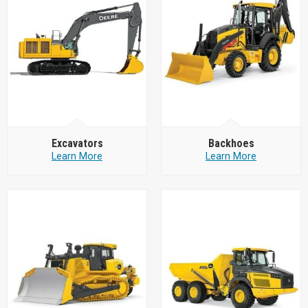
Excavators
Backhoes
Learn More
Learn More