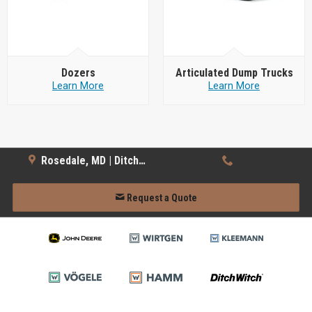
Dozers
Articulated Dump Trucks
Learn More
Learn More
Rosedale, MD | Ditch Witch
Request a Quote