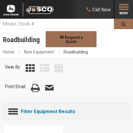
Call
Now
Request a
Roadbuilding
Quote
Home
New Equipment
Roadbuilding
View By:
Print/Email:
Filter Equipment Results