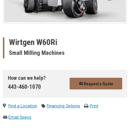
Wirtgen
W60Ri
Small Milling Machines
How can we help?
Request a Quote
443-460-1070
Find a Location
Financing Options
Print
Email Specs