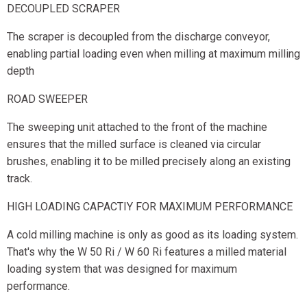
DECOUPLED SCRAPER
The scraper is decoupled from the discharge conveyor,
enabling partial loading even when milling at maximum milling
depth
ROAD SWEEPER
The sweeping unit attached to the front of the machine
ensures that the milled surface is cleaned via circular
brushes, enabling it to be milled precisely along an existing
track.
HIGH LOADING CAPACTIY FOR MAXIMUM PERFORMANCE
A cold milling machine is only as good as its loading system.
That's why the W 50 Ri / W 60 Ri features a milled material
loading system that was designed for maximum
performance.