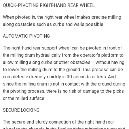
QUICK-PIVOTING RIGHT-HAND REAR WHEEL
When pivoted in, the right rear wheel makes precise milling
along obstacles such as curbs and walls possible.
AUTOMATIC PIVOTING
The right-hand rear support wheel can be pivoted in front of
the milling drum hydraulically from the operator's platform to
allow milling along curbs or other obstacles – without having
to lower the milling drum to the ground. This process can be
completed extremely quickly in 30 seconds or less. And
since the milling drum is not in contact with the ground during
the pivoting process, there is no risk of damage to the picks
or the milled surface.
SECURE LOCKING
The secure end sturdy connection of the right-hand rear