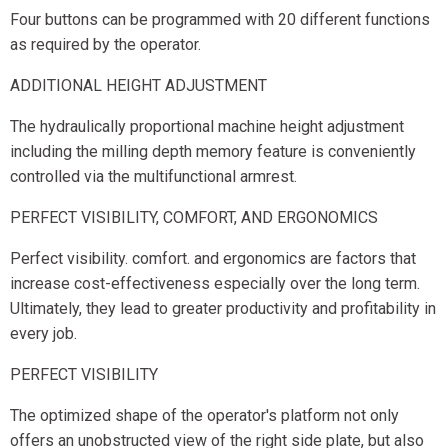
Four buttons can be programmed with 20 different functions
as required by the operator.
ADDITIONAL HEIGHT ADJUSTMENT
The hydraulically proportional machine height adjustment
including the milling depth memory feature is conveniently
controlled via the multifunctional armrest.
PERFECT VISIBILITY, COMFORT, AND ERGONOMICS
Perfect visibility. comfort. and ergonomics are factors that
increase cost-effectiveness especially over the long term.
Ultimately, they lead to greater productivity and profitability in
every job.
PERFECT VISIBILITY
The optimized shape of the operator's platform not only
offers an unobstructed view of the right side plate, but also