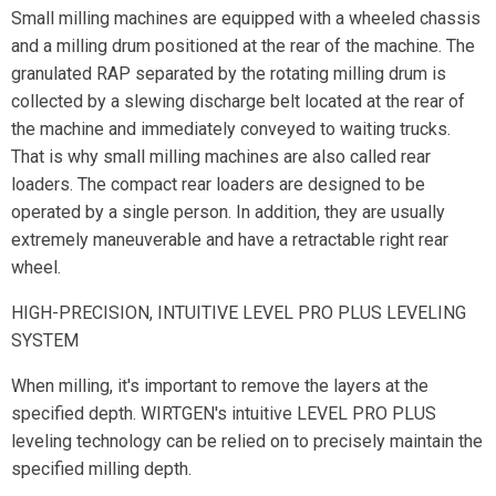
Small milling machines are equipped with a wheeled chassis
and a milling drum positioned at the rear of the machine. The
granulated RAP separated by the rotating milling drum is
collected by a slewing discharge belt located at the rear of
the machine and immediately conveyed to waiting trucks.
That is why small milling machines are also called rear
loaders. The compact rear loaders are designed to be
operated by a single person. In addition, they are usually
extremely maneuverable and have a retractable right rear
wheel.
HIGH-PRECISION, INTUITIVE LEVEL PRO PLUS LEVELING
SYSTEM
When milling, it's important to remove the layers at the
specified depth. WIRTGEN's intuitive LEVEL PRO PLUS
leveling technology can be relied on to precisely maintain the
specified milling depth.