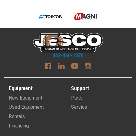
443-460-1070
Equipment
Support
New Equipment
Parts
Used Equipment
Service
Rentals
Financing