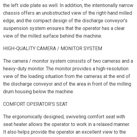
the left side plate as well. In addition, the intentionally narrow
chassis offers an unobstructed view of the right-hand milled
edge, and the compact design of the discharge conveyor's
suspension system ensures that the operator has a clear
view of the milled surface behind the machine.
HIGH-QUALITY CAMERA / MONITOR SYSTEM
The camera / monitor system consists of two cameras and a
heavy-duty monitor. The monitor provides a high-resolution
view of the loading situation from the cameras at the end of
the discharge conveyor and of the area in front of the milling
drum housing below the machine.
COMFORT OPERATOR’S SEAT
The ergonomically designed, swiveling comfort seat with
seat heater allows the operator to work in a relaxed manner.
It also helps provide the operator an excellent view to the