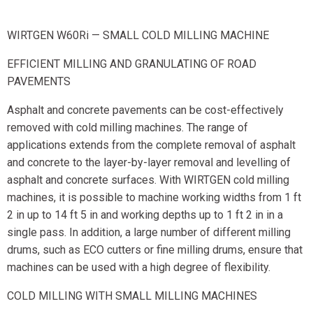
WIRTGEN W60Ri — SMALL COLD MILLING MACHINE
EFFICIENT MILLING AND GRANULATING OF ROAD
PAVEMENTS
Asphalt and concrete pavements can be cost-effectively
removed with cold milling machines. The range of
applications extends from the complete removal of asphalt
and concrete to the layer-by-layer removal and levelling of
asphalt and concrete surfaces. With WIRTGEN cold milling
machines, it is possible to machine working widths from 1 ft
2 in up to 14 ft 5 in and working depths up to 1 ft 2 in in a
single pass. In addition, a large number of different milling
drums, such as ECO cutters or fine milling drums, ensure that
machines can be used with a high degree of flexibility.
COLD MILLING WITH SMALL MILLING MACHINES