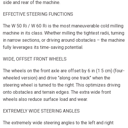
side and rear of the machine.
EFFECTIVE STEERING FUNCTIONS
The W 50 Ri / W 60 Ri is the most maneuverable cold milling
machine in its class. Whether milling the tightest radii, turning
in narrow sections, or driving around obstacles – the machine
fully leverages its time-saving potential.
WIDE, OFFSET FRONT WHEELS
The wheels on the front axle are offset by 6 in (1 5 cm) (four-
wheeled version) and drive "along one track" when the
steering wheel is turned to the right. This optimizes driving
onto obstacles and terrain edges. The extra wide front
wheels also reduce surface load and wear.
EXTREMELY WIDE STEERING ANGLES
The extremely wide steering angles to the left and right