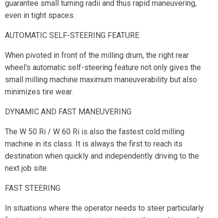
guarantee small turning radii and thus rapid maneuvering,
even in tight spaces.
AUTOMATIC SELF-STEERING FEATURE
When pivoted in front of the milling drum, the right rear
wheel's automatic self-steering feature not only gives the
small milling machine maximum maneuverability but also
minimizes tire wear.
DYNAMIC AND FAST MANEUVERING
The W 50 Ri / W 60 Ri is also the fastest cold milling
machine in its class. It is always the first to reach its
destination when quickly and independently driving to the
next job site.
FAST STEERING
In situations where the operator needs to steer particularly