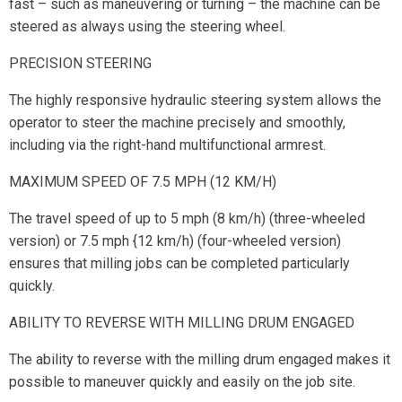
fast – such as maneuvering or turning – the machine can be
steered as always using the steering wheel.
PRECISION STEERING
The highly responsive hydraulic steering system allows the
operator to steer the machine precisely and smoothly,
including via the right-hand multifunctional armrest.
MAXIMUM SPEED OF 7.5 MPH (12 KM/H)
The travel speed of up to 5 mph (8 km/h) (three-wheeled
version) or 7.5 mph {12 km/h) (four-wheeled version)
ensures that milling jobs can be completed particularly
quickly.
ABILITY TO REVERSE WITH MILLING DRUM ENGAGED
The ability to reverse with the milling drum engaged makes it
possible to maneuver quickly and easily on the job site.