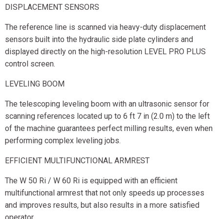
DISPLACEMENT SENSORS
The reference line is scanned via heavy-duty displacement
sensors built into the hydraulic side plate cylinders and
displayed directly on the high-resolution LEVEL PRO PLUS
control screen.
LEVELING BOOM
The telescoping leveling boom with an ultrasonic sensor for
scanning references located up to 6 ft 7 in (2.0 m) to the left
of the machine guarantees perfect milling results, even when
performing complex leveling jobs.
EFFICIENT MULTIFUNCTIONAL ARMREST
The W 50 Ri / W 60 Ri is equipped with an efficient
multifunctional armrest that not only speeds up processes
and improves results, but also results in a more satisfied
operator.