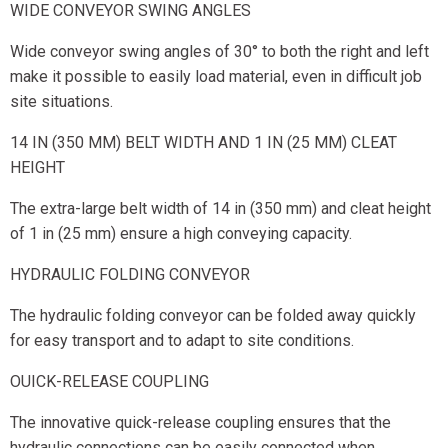
WIDE CONVEYOR SWING ANGLES
Wide conveyor swing angles of 30° to both the right and left
make it possible to easily load material, even in difficult job
site situations.
14 IN (350 MM) BELT WIDTH AND 1 IN (25 MM) CLEAT
HEIGHT
The extra-large belt width of 14 in (350 mm) and cleat height
of 1 in (25 mm) ensure a high conveying capacity.
HYDRAULIC FOLDING CONVEYOR
The hydraulic folding conveyor can be folded away quickly
for easy transport and to adapt to site conditions.
OUICK-RELEASE COUPLING
The innovative quick-release coupling ensures that the
hydraulic connections can be easily connected when