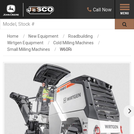
Call
Now
Home
New Equipment
Roadbuilding
Wirtgen Equipment
Cold Milling Machines
Small Milling Machines
W60Ri