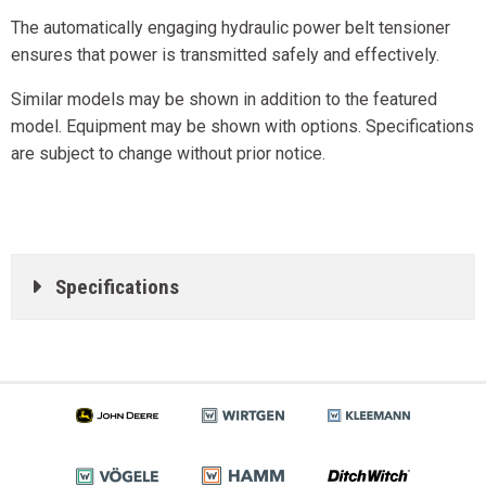
The automatically engaging hydraulic power belt tensioner
ensures that power is transmitted safely and effectively.
Similar models may be shown in addition to the featured
model. Equipment may be shown with options. Specifications
are subject to change without prior notice.
Specifications