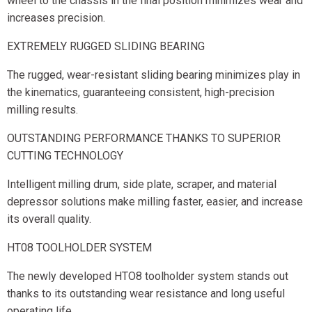
wheel to the chassis in the final position minimizes wear and
increases precision.
EXTREMELY RUGGED SLIDING BEARING
The rugged, wear-resistant sliding bearing minimizes play in
the kinematics, guaranteeing consistent, high-precision
milling results.
OUTSTANDING PERFORMANCE THANKS TO SUPERIOR
CUTTING TECHNOLOGY
Intelligent milling drum, side plate, scraper, and material
depressor solutions make milling faster, easier, and increase
its overall quality.
HT08 TOOLHOLDER SYSTEM
The newly developed HTO8 toolholder system stands out
thanks to its outstanding wear resistance and long useful
operating life.