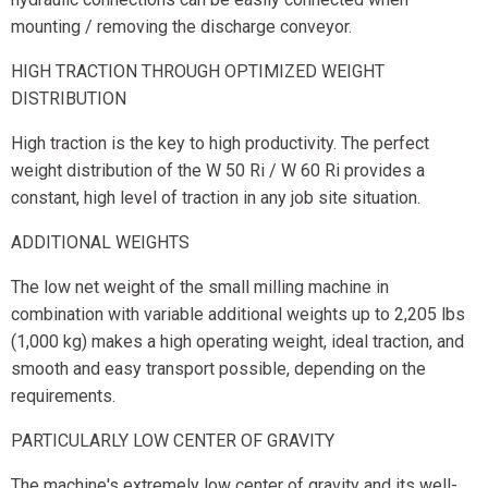
mounting / removing the discharge conveyor.
HIGH TRACTION THROUGH OPTIMIZED WEIGHT
DISTRIBUTION
High traction is the key to high productivity. The perfect
weight distribution of the W 50 Ri / W 60 Ri provides a
constant, high level of traction in any job site situation.
ADDITIONAL WEIGHTS
The low net weight of the small milling machine in
combination with variable additional weights up to 2,205 lbs
(1,000 kg) makes a high operating weight, ideal traction, and
smooth and easy transport possible, depending on the
requirements.
PARTICULARLY LOW CENTER OF GRAVITY
The machine's extremely low center of gravity and its well-