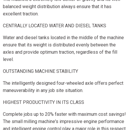
balanced weight distribution always ensure that it has
excellent traction.
CENTRALLY LOCATED WATER AND DIESEL TANKS
Water and diesel tanks located in the middle of the machine
ensure that its weight is distributed evenly between the
axles and provide optimum traction, regardless of the fill
level.
OUTSTANDING MACHINE STABILITY
The intelligently designed four-wheeled axle offers perfect
maneuverability in any job site situation.
HIGHEST PRODUCTIVITY IN ITS CLASS
Complete jobs up to 20% faster with maximum cost savings!
The small milling machine's impressive engine performance
and intelligent engine control play a major role in this respect.