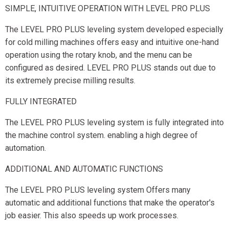
SIMPLE, INTUITIVE OPERATION WITH LEVEL PRO PLUS
The LEVEL PRO PLUS leveling system developed especially
for cold milling machines offers easy and intuitive one-hand
operation using the rotary knob, and the menu can be
configured as desired. LEVEL PRO PLUS stands out due to
its extremely precise milling results.
FULLY INTEGRATED
The LEVEL PRO PLUS leveling system is fully integrated into
the machine control system. enabling a high degree of
automation.
ADDITIONAL AND AUTOMATIC FUNCTIONS
The LEVEL PRO PLUS leveling system Offers many
automatic and additional functions that make the operator's
job easier. This also speeds up work processes.