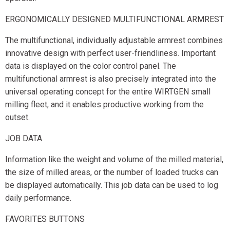
ERGONOMICALLY DESIGNED MULTIFUNCTIONAL ARMREST
The multifunctional, individually adjustable armrest combines
innovative design with perfect user-friendliness. Important
data is displayed on the color control panel. The
multifunctional armrest is also precisely integrated into the
universal operating concept for the entire WIRTGEN small
milling fleet, and it enables productive working from the
outset.
JOB DATA
Information like the weight and volume of the milled material,
the size of milled areas, or the number of loaded trucks can
be displayed automatically. This job data can be used to log
daily performance.
FAVORITES BUTTONS