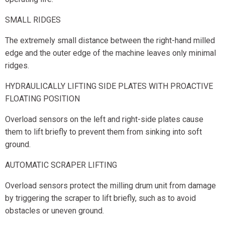
SMALL RIDGES
The extremely small distance between the right-hand milled
edge and the outer edge of the machine leaves only minimal
ridges.
HYDRAULICALLY LIFTING SIDE PLATES WITH PROACTIVE
FLOATING POSITION
Overload sensors on the left and right-side plates cause
them to lift briefly to prevent them from sinking into soft
ground.
AUTOMATIC SCRAPER LIFTING
Overload sensors protect the milling drum unit from damage
by triggering the scraper to lift briefly, such as to avoid
obstacles or uneven ground.