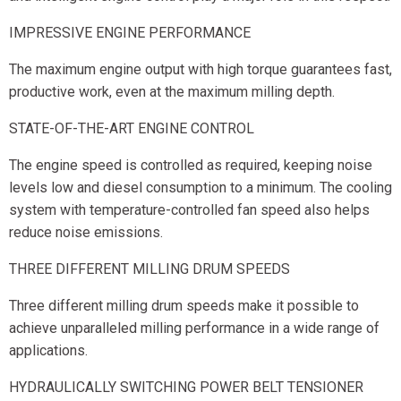
IMPRESSIVE ENGINE PERFORMANCE
The maximum engine output with high torque guarantees fast,
productive work, even at the maximum milling depth.
STATE-OF-THE-ART ENGINE CONTROL
The engine speed is controlled as required, keeping noise
levels low and diesel consumption to a minimum. The cooling
system with temperature-controlled fan speed also helps
reduce noise emissions.
THREE DIFFERENT MILLING DRUM SPEEDS
Three different milling drum speeds make it possible to
achieve unparalleled milling performance in a wide range of
applications.
HYDRAULICALLY SWITCHING POWER BELT TENSIONER