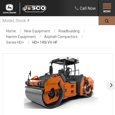
Call
Now
Home
New Equipment
Roadbuilding
Hamm Equipment
Asphalt Compactors
Series HD+
HD+ 140i VV-HF