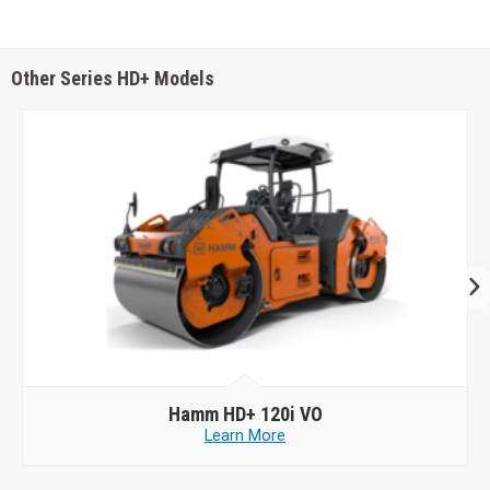
Other Series HD+ Models
Hamm
HD+ 120i VO
Learn More