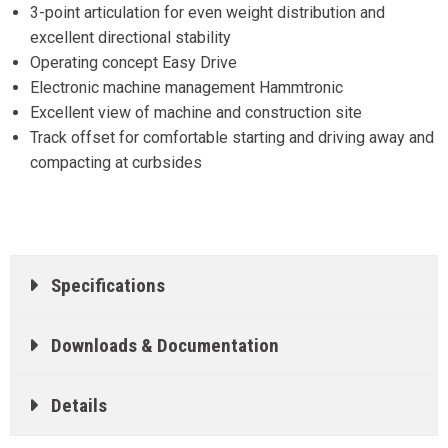
3-point articulation for even weight distribution and
excellent directional stability
Operating concept Easy Drive
Electronic machine management Hammtronic
Excellent view of machine and construction site
Track offset for comfortable starting and driving away and
compacting at curbsides
Specifications
Downloads & Documentation
Details