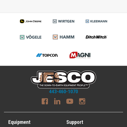
443-460-1070
Equipment
Support