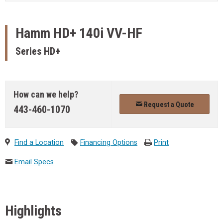
Hamm
HD+ 140i VV-HF
Series HD+
How can we help?
Request a Quote
443-460-1070
Find a Location
Financing Options
Print
Email Specs
Highlights