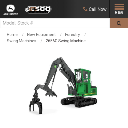
Call
Now
Home
New Equipment
Forestry
Swing Machines
2656G Swing Machine