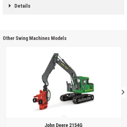
Details
Other Swing Machines Models
John Deere
2154G