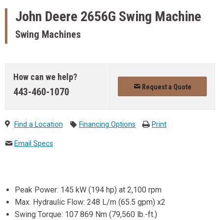
John Deere
2656G Swing Machine
Swing Machines
How can we help?
Request a Quote
443-460-1070
Find a Location
Financing Options
Print
Email Specs
Peak Power: 145 kW (194 hp) at 2,100 rpm
Max. Hydraulic Flow: 248 L/m (65.5 gpm) x2
Swing Torque: 107 869 Nm (79,560 lb.-ft.)