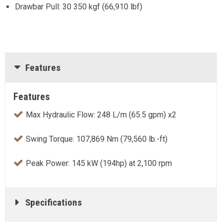
Drawbar Pull: 30 350 kgf (66,910 lbf)
Features
Features
Max Hydraulic Flow: 248 L/m (65.5 gpm) x2
Swing Torque: 107,869 Nm (79,560 lb.-ft)
Peak Power: 145 kW (194hp) at 2,100 rpm
Specifications