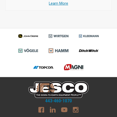
Learn More
443-460-1070