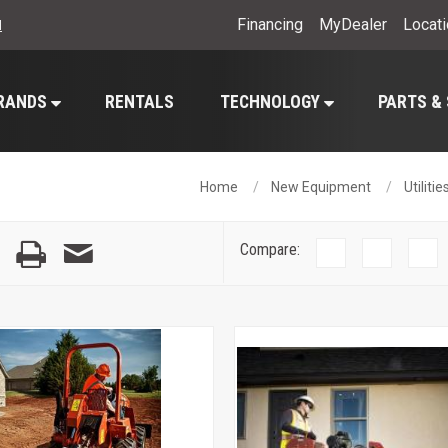
Financing
MyDealer
Locat
l
RANDS
RENTALS
TECHNOLOGY
PARTS &
Home
New Equipment
Utiliti
Compare: