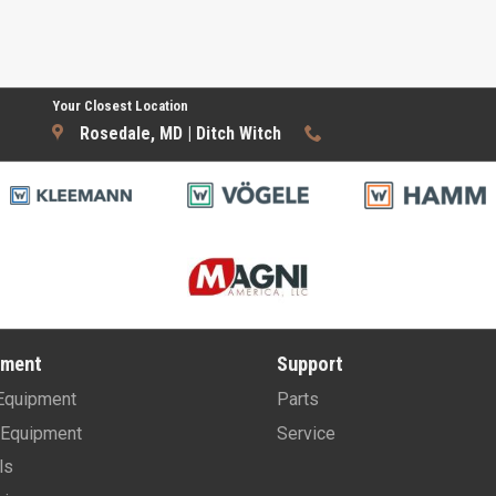
Your Closest Location
Rosedale, MD | Ditch Witch
pment
Support
Equipment
Parts
Equipment
Service
ls