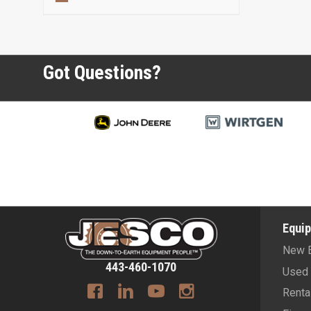
Got Questions?
Equi
New 
443-460-1070
Used 
Renta