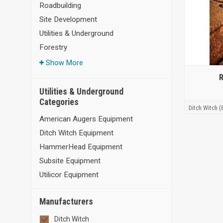
Roadbuilding
Site Development
Utilities & Underground
Forestry
Show More
R
Utilities & Underground
Categories
Ditch Witch (
American Augers Equipment
Ditch Witch Equipment
HammerHead Equipment
Subsite Equipment
Utilicor Equipment
Manufacturers
Ditch Witch