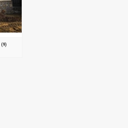
s
(9)