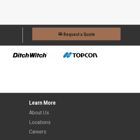
Request a Quote
Learn More
About Us
Locations
Careers