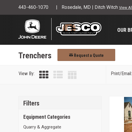
443-460-1070
Rosedale, MD | Ditch Witch
View Al
OUR B
Trenchers
Request a Quote
View By:
Print/Email:
Filters
Equipment Categories
Quarry & Aggregate