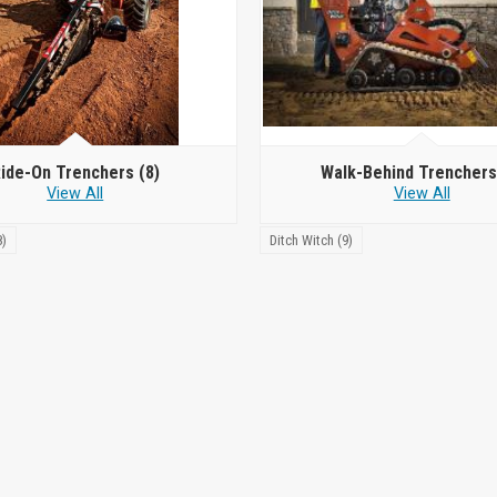
ide-On Trenchers
(8)
Walk-Behind Trencher
View All
View All
8)
Ditch Witch (9)