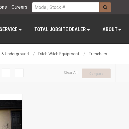
ions
Careers
 SERVICE
TOTAL JOBSITE DEALER
ABOUT
es & Underground
Ditch Witch Equipment
Trenchers
Clear All
Compare