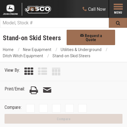
Call
Now
Request a
Stand-on Skid Steers
Quote
Home
New Equipment
Utilities & Underground
Ditch Witch Equipment
Stand-on Skid Steers
View By:
Print/Email:
Compare:
Compare