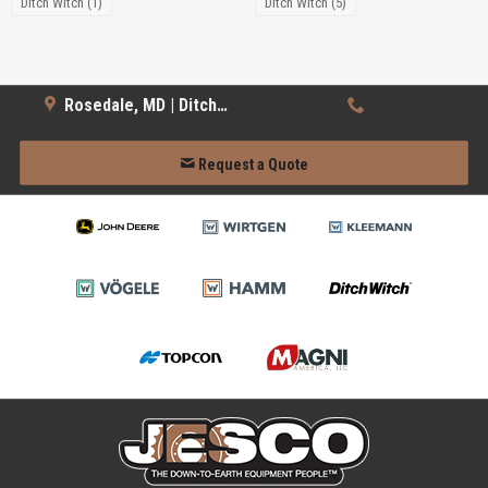
Ditch Witch (1)
Ditch Witch (5)
Rosedale, MD | Ditch Witch
Request a Quote