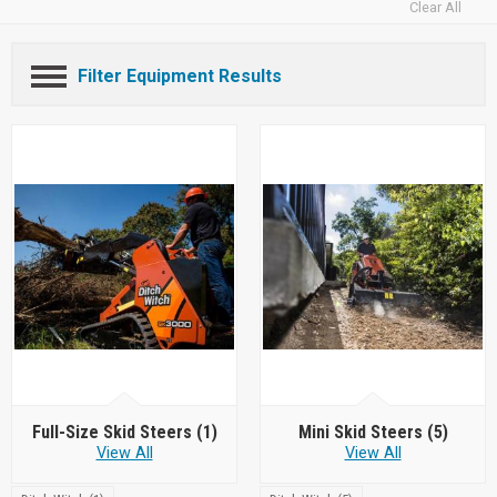
Clear All
Filter Equipment Results
Full-Size Skid Steers
(1)
Mini Skid Steers
(5)
View All
View All