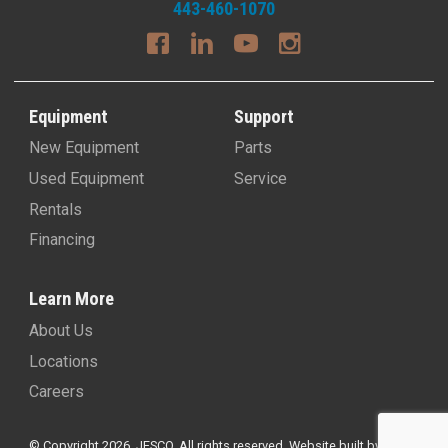
443-460-1070
Equipment
Support
New Equipment
Parts
Used Equipment
Service
Rentals
Financing
Learn More
About Us
Locations
Careers
© Copyright 2026, JESCO. All rights reserved.
Website built by